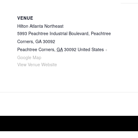
VENUE
Hilton Atlanta Northeast
5993 Peachtree Industrial Boulevard, Peachtree
Corners, GA 30092
Peachtree Corners
,
GA
30092
United States
+
Google Map
View Venue Website