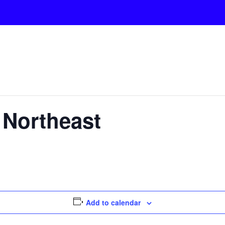
a Northeast
Add to calendar