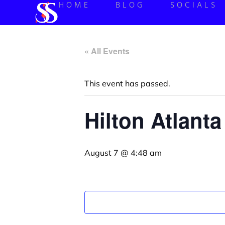
HOME
BLOG
SOCIALS
« All Events
This event has passed.
Hilton Atlant
August 7 @ 4:48 am