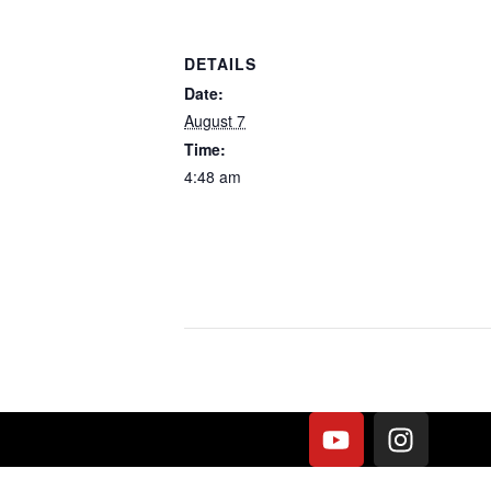
DETAILS
Date:
August 7
Time:
4:48 am