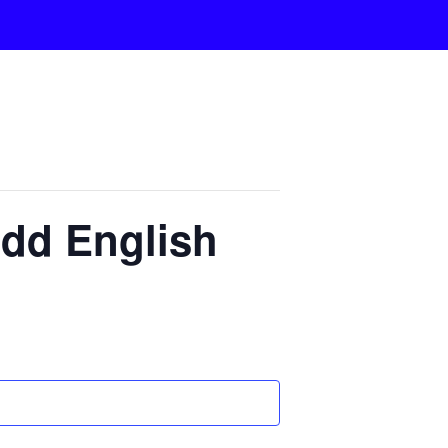
dd English