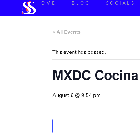
HOME
BLOG
SOCIALS
« All Events
This event has passed.
MXDC Cocina 
August 6 @ 9:54 pm