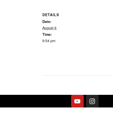
DETAILS
Date:
August 6
Time:
9:54 pm