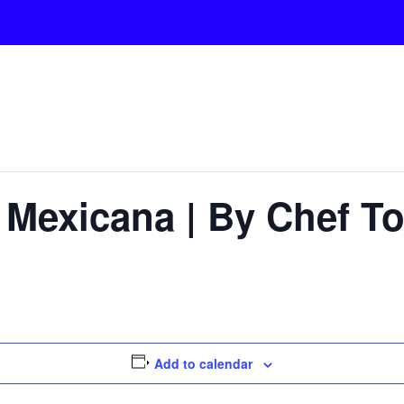
Mexicana | By Chef To
Add to calendar