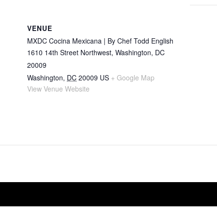
VENUE
MXDC Cocina Mexicana | By Chef Todd English
1610 14th Street Northwest, Washington, DC
20009
Washington
,
DC
20009
US
+ Google Map
View Venue Website