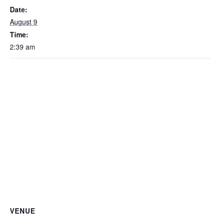
Date:
August 9
Time:
2:39 am
VENUE