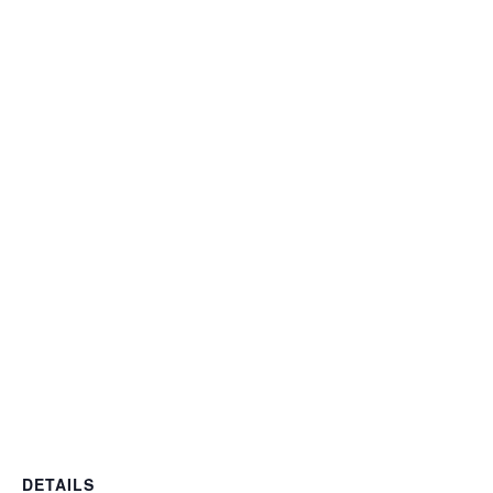
DETAILS