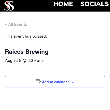
HOME
SOCIALS
« All Events
This event has passed.
Raices Brewing
August 9 @ 2:39 am
Add to calendar