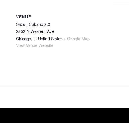
VENUE
Sazon Cubano 2.0
2252 N Western Ave
Chicago
,
IL
United States
+ Google Map
View Venue Website