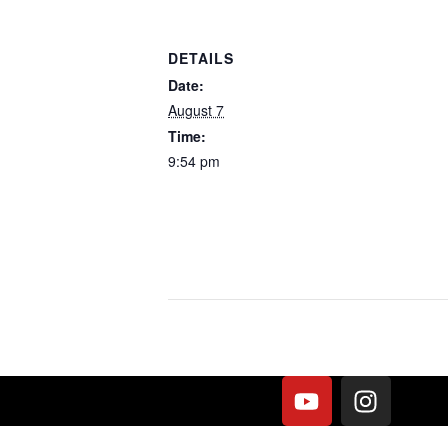
DETAILS
Date:
August 7
Time:
9:54 pm