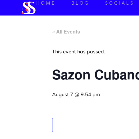
HOME
BLOG
SOCIALS
« All Events
This event has passed.
Sazon Cubano
August 7 @ 9:54 pm