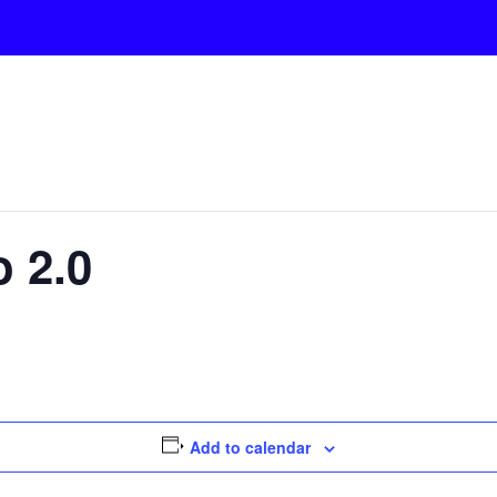
 2.0
Add to calendar