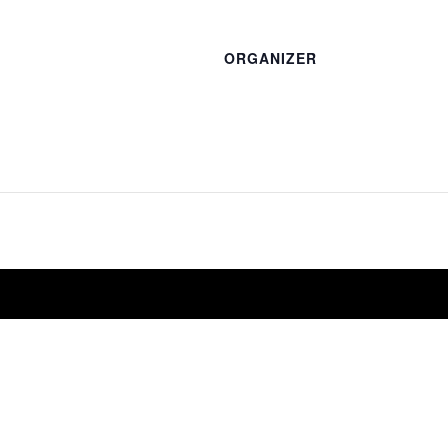
ORGANIZER