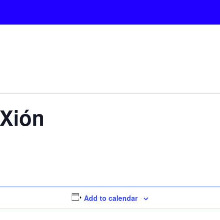
Xión
Add to calendar