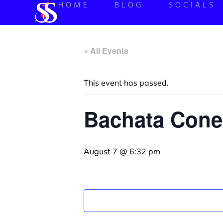
HOME
BLOG
SOCIALS
« All Events
This event has passed.
Bachata Cone
August 7 @ 6:32 pm