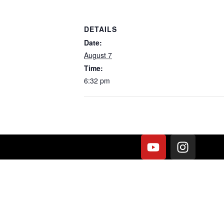
DETAILS
Date:
August 7
Time:
6:32 pm