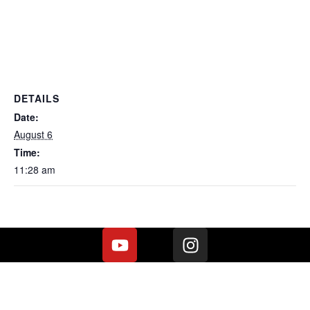
DETAILS
Date:
August 6
Time:
11:28 am