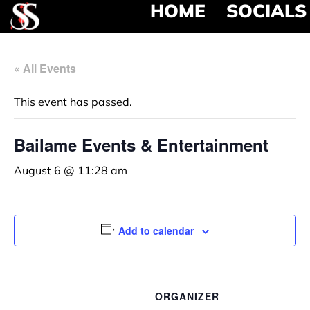
HOME
SOCIALS
« All Events
This event has passed.
Bailame Events & Entertainment
August 6 @ 11:28 am
Add to calendar
ORGANIZER