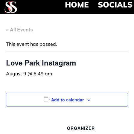
HOME
SOCIALS
« All Events
This event has passed.
Love Park Instagram
August 9 @ 6:49 am
Add to calendar
ORGANIZER