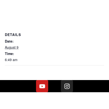
DETAILS
Date:
August 9
Time:
6:49 am