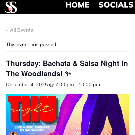
HOME
SOCIALS
« All Events
This event has passed.
Thursday: Bachata & Salsa Night In
The Woodlands! ✨
December 4, 2025 @ 7:00 pm
-
10:00 pm