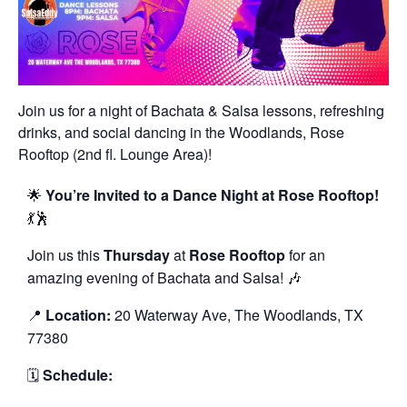
Join us for a night of Bachata & Salsa lessons, refreshing
drinks, and social dancing in the Woodlands, Rose
Rooftop (2nd fl. Lounge Area)!
🌟
You’re Invited to a Dance Night at Rose Rooftop!
💃🕺
Join us this
Thursday
at
Rose Rooftop
for an
amazing evening of Bachata and Salsa! 🎶
📍
Location:
20 Waterway Ave, The Woodlands, TX
77380
🗓️
Schedule: