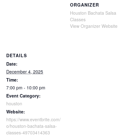
ORGANIZER
Houston Bachata Salsa
Classes
View Organizer Website
DETAILS
Date:
December 4, 2025
Time:
7:00 pm - 10:00 pm
Event Category:
houston
Website:
https://www.eventbrite.com/
o/houston-bachata-salsa-
classes-49703414363