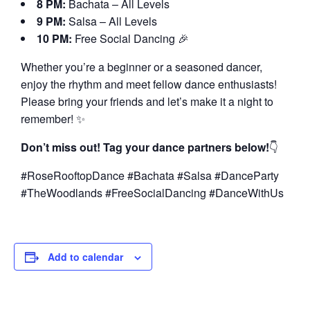
8 PM:
Bachata – All Levels
9 PM:
Salsa – All Levels
10 PM:
Free Social Dancing 🎉
Whether you’re a beginner or a seasoned dancer,
enjoy the rhythm and meet fellow dance enthusiasts!
Please bring your friends and let’s make it a night to
remember! ✨
Don’t miss out! Tag your dance partners below!
👇
#RoseRooftopDance #Bachata #Salsa #DanceParty
#TheWoodlands #FreeSocialDancing #DanceWithUs
Add to calendar