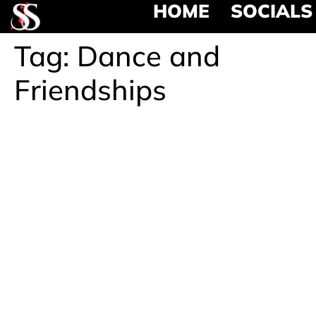
HOME
SOCIALS
Tag:
Dance and
Friendships