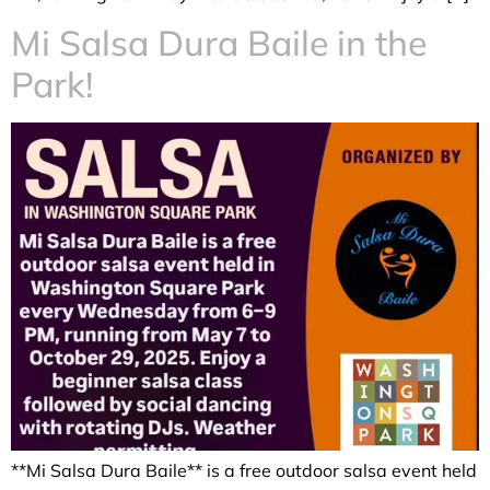
Mi Salsa Dura Baile in the
Park!
**Mi Salsa Dura Baile** is a free outdoor salsa event held