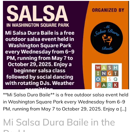
**Mi Salsa Dura Baile** is a free outdoor salsa event held
in Washington Square Park every Wednesday from 6–9
PM, running from May 7 to October 29, 2025. Enjoy a […]
Mi Salsa Dura Baile in the