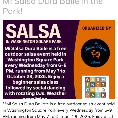
Mi Salsa Dura Baile in the
Park!
**Mi Salsa Dura Baile** is a free outdoor salsa event held
in Washington Square Park every Wednesday from 6–9
PM, running from May 7 to October 29, 2025. Enjoy a […]