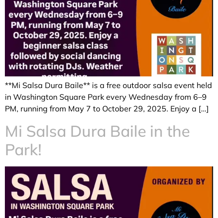
**Mi Salsa Dura Baile** is a free outdoor salsa event held
in Washington Square Park every Wednesday from 6–9
PM, running from May 7 to October 29, 2025. Enjoy a […]
Mi Salsa Dura Baile in the
Park!