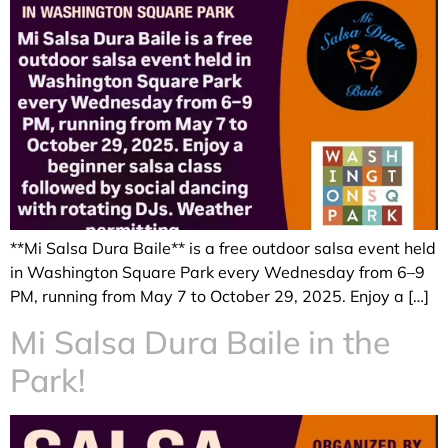
**Mi Salsa Dura Baile** is a free outdoor salsa event held
in Washington Square Park every Wednesday from 6–9
PM, running from May 7 to October 29, 2025. Enjoy a […]
Mi Salsa Dura Baile in the
Park!