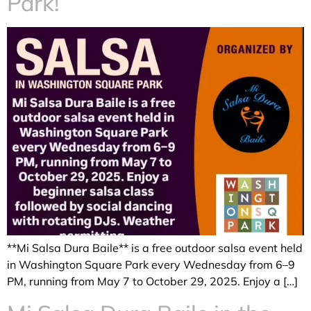
Park!
**Mi Salsa Dura Baile** is a free outdoor salsa event held
in Washington Square Park every Wednesday from 6–9
PM, running from May 7 to October 29, 2025. Enjoy a […]