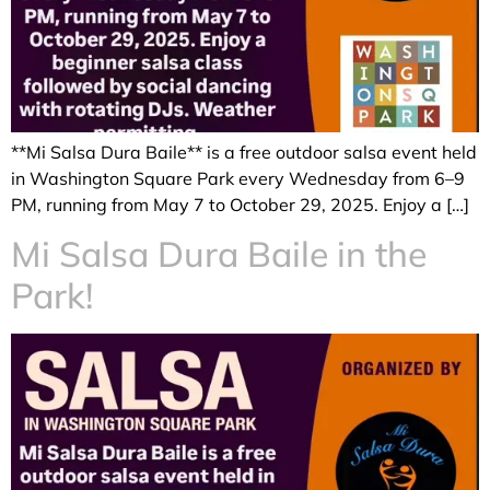
**Mi Salsa Dura Baile** is a free outdoor salsa event held
in Washington Square Park every Wednesday from 6–9
PM, running from May 7 to October 29, 2025. Enjoy a […]
Mi Salsa Dura Baile in the
Park!