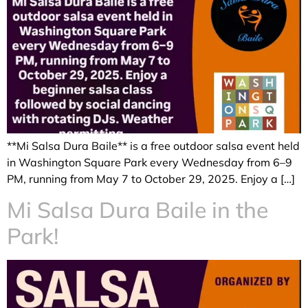
**Mi Salsa Dura Baile** is a free outdoor salsa event held
in Washington Square Park every Wednesday from 6–9
PM, running from May 7 to October 29, 2025. Enjoy a […]
Mi Salsa Dura Baile in the
Park!