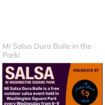
Mi Salsa Dura Baile in the
Park!