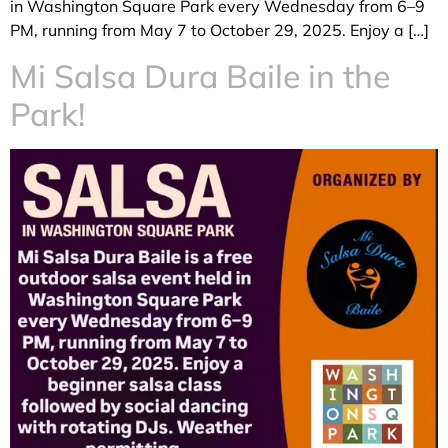
in Washington Square Park every Wednesday from 6–9
PM, running from May 7 to October 29, 2025. Enjoy a […]
Mi Salsa Dura Baile in the
Park!