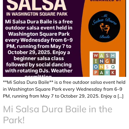
**Mi Salsa Dura Baile** is a free outdoor salsa event held
in Washington Square Park every Wednesday from 6–9
PM, running from May 7 to October 29, 2025. Enjoy a […]
Mi Salsa Dura Baile in the
Park!