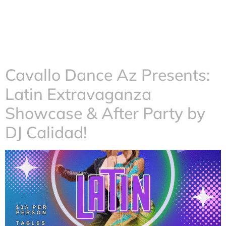
Cavallo Dance Az Presents:
Latin Extravaganza
Showcase & After Party by
DJ Calidad!