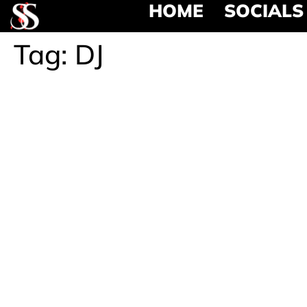
HOME
SOCIALS
Tag:
DJ