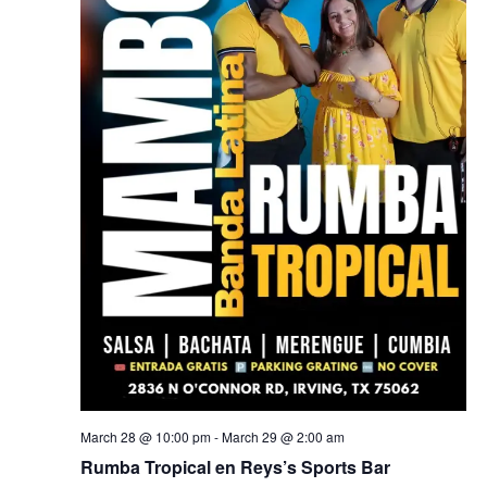
March 28 @ 10:00 pm
-
March 29 @ 2:00 am
Rumba Tropical en Reys’s Sports Bar