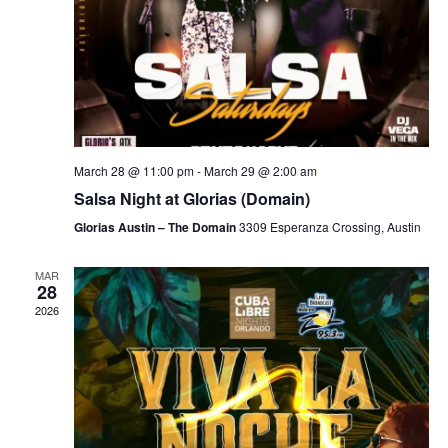
March 28 @ 11:00 pm
-
March 29 @ 2:00 am
Salsa Night at Glorias (Domain)
Glorias Austin – The Domain
3309 Esperanza Crossing, Austin
MAR
28
2026