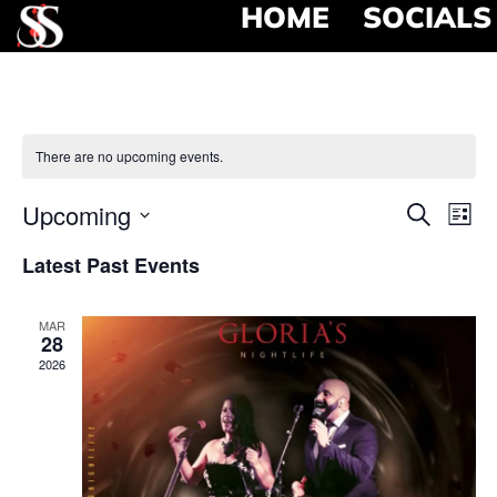
HOME
SOCIALS
There are no upcoming events.
Event
Ev
Upcoming
Search
List
Select
Vi
Searc
date.
Latest Past Events
Na
and
MAR
View
28
2026
Navig