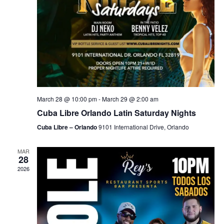
March 28 @ 10:00 pm
-
March 29 @ 2:00 am
Cuba Libre Orlando Latin Saturday Nights
Cuba Libre – Orlando
9101 International Drive, Orlando
MAR
28
2026