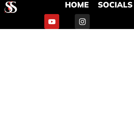
HOME
SOCIALS