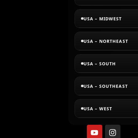
USA – MIDWEST
USA – NORTHEAST
USA – SOUTH
USA – SOUTHEAST
USA – WEST