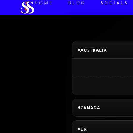
HOME
BLOG
SOCIALS
AUSTRALIA
CANADA
UK