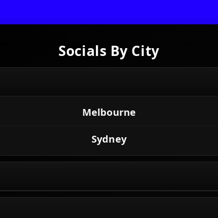
Socials By City
Melbourne
Sydney
Toronto