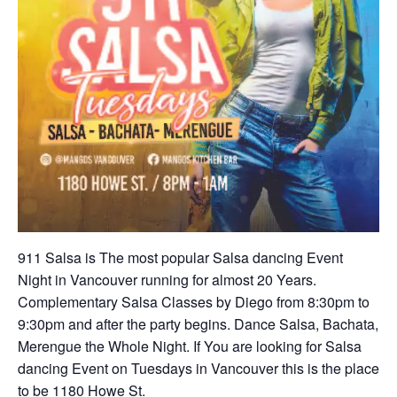
911 Salsa is The most popular Salsa dancing Event
Night in Vancouver running for almost 20 Years.
Complementary Salsa Classes by Diego from 8:30pm to
9:30pm and after the party begins. Dance Salsa, Bachata,
Merengue the Whole Night. If You are looking for Salsa
dancing Event on Tuesdays in Vancouver this is the place
to be 1180 Howe St.