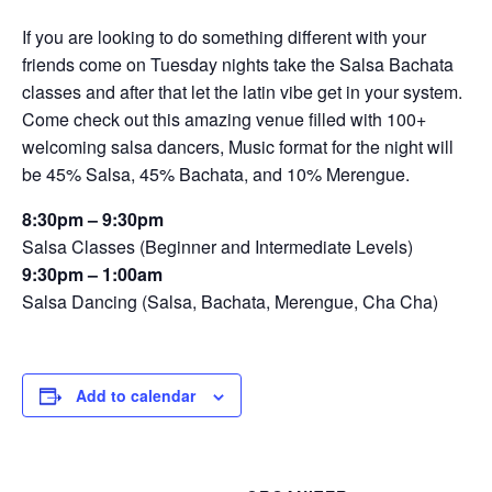
If you are looking to do something different with your
friends come on Tuesday nights take the Salsa Bachata
classes and after that let the latin vibe get in your system.
Come check out this amazing venue filled with 100+
welcoming salsa dancers, Music format for the night will
be 45% Salsa, 45% Bachata, and 10% Merengue.
8:30pm – 9:30pm
Salsa Classes (Beginner and Intermediate Levels)
9:30pm – 1:00am
Salsa Dancing (Salsa, Bachata, Merengue, Cha Cha)
Add to calendar