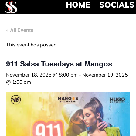
HOME
SOCIALS
« All Events
This event has passed.
911 Salsa Tuesdays at Mangos
November 18, 2025 @ 8:00 pm
-
November 19, 2025
@ 1:00 am