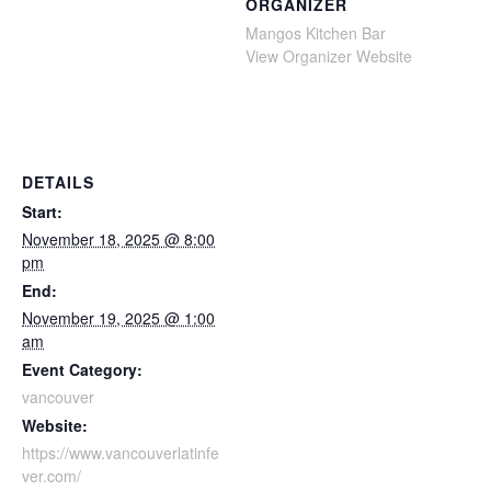
ORGANIZER
Mangos Kitchen Bar
View Organizer Website
DETAILS
Start:
November 18, 2025 @ 8:00
pm
End:
November 19, 2025 @ 1:00
am
Event Category:
vancouver
Website:
https://www.vancouverlatinfe
ver.com/