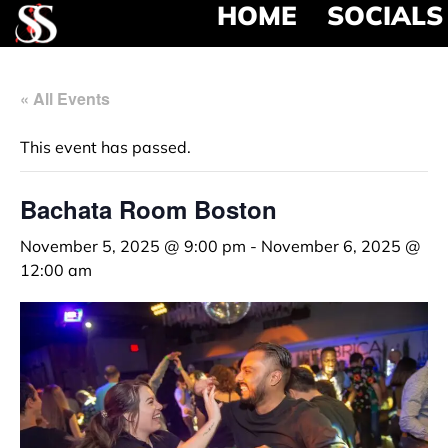
HOME
SOCIALS
« All Events
This event has passed.
Bachata Room Boston
November 5, 2025 @ 9:00 pm
-
November 6, 2025 @
12:00 am