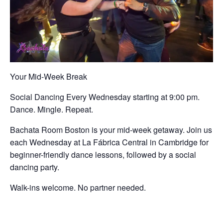
Your Mid-Week Break
Social Dancing Every Wednesday starting at 9:00 pm.
Dance. Mingle. Repeat.
Bachata Room Boston is your mid-week getaway. Join us
each Wednesday at La Fábrica Central in Cambridge for
beginner-friendly dance lessons, followed by a social
dancing party.
Walk-ins welcome. No partner needed.