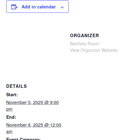
Add to calendar
ORGANIZER
Bachata Room
View Organizer Website
DETAILS
Start:
November 5, 2025 @ 9:00
pm
End:
November 6, 2025 @ 12:00
am
Event Category: