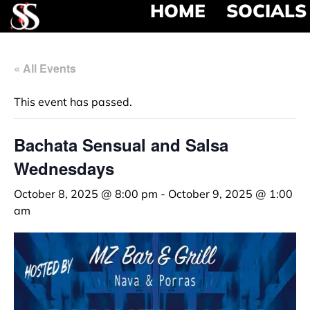
HOME
SOCIALS
« All Events
This event has passed.
Bachata Sensual and Salsa
Wednesdays
October 8, 2025 @ 8:00 pm
-
October 9, 2025 @ 1:00
am