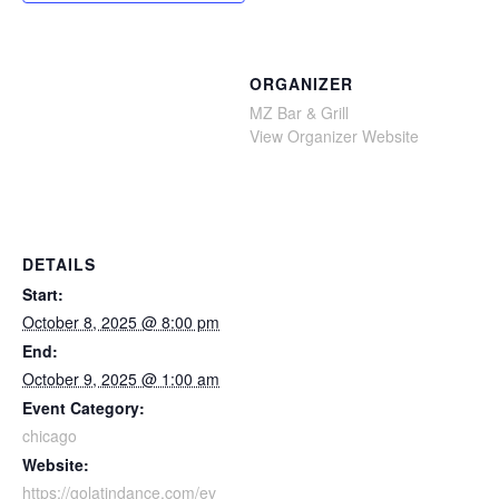
ORGANIZER
MZ Bar & Grill
View Organizer Website
DETAILS
Start:
October 8, 2025 @ 8:00 pm
End:
October 9, 2025 @ 1:00 am
Event Category:
chicago
Website:
https://golatindance.com/ev