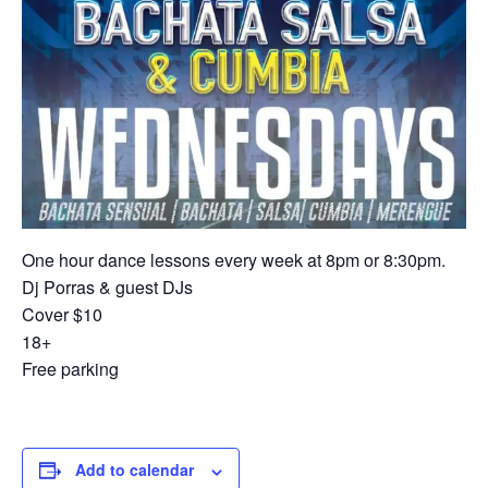
One hour dance lessons every week at 8pm or 8:30pm.
Dj Porras & guest DJs
Cover $10
18+
Free parking
Add to calendar