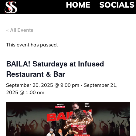
HOME
SOCIALS
« All Events
This event has passed.
BAILA! Saturdays at Infused
Restaurant & Bar
September 20, 2025 @ 9:00 pm
-
September 21,
2025 @ 1:00 am