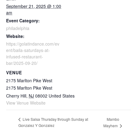
September 21, 2025 @ 1:00
am
Event Category:
philadelphia
Website:
https://golatindance.com/ev
ent/baila-saturdays-at-
infused-restaurant-
bar/2025-09-20/
VENUE
2175 Marlton Pike West
2175 Marlton Pike West
Cherry Hill
,
NJ
08002
United States
View Venue Website
Mambo
Live Salsa Thursday through Sunday at
Gonzalez Y Gonzalez
Mayhem