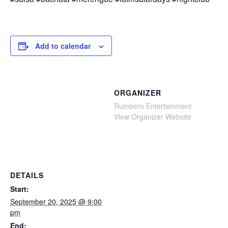
Add to calendar
ORGANIZER
Rumbero Entertainment
View Organizer Website
DETAILS
Start:
September 20, 2025 @ 9:00
pm
End: