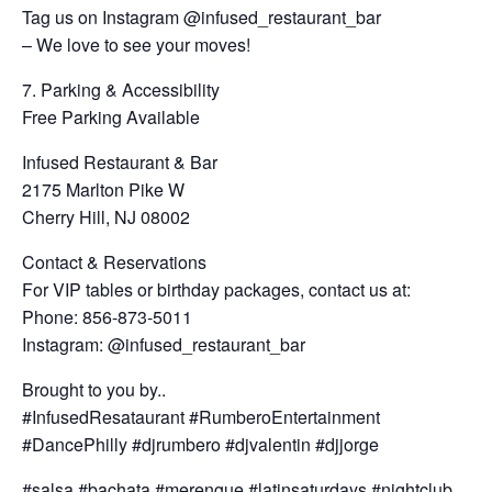
Tag us on Instagram @infused_restaurant_bar
– We love to see your moves!
7. Parking & Accessibility
Free Parking Available
Infused Restaurant & Bar
2175 Marlton Pike W
Cherry Hill, NJ 08002
Contact & Reservations
For VIP tables or birthday packages, contact us at:
Phone: 856-873-5011
Instagram: @infused_restaurant_bar
Brought to you by..
#InfusedResataurant #RumberoEntertainment
#DancePhilly #djrumbero #djvalentin #djjorge
#salsa #bachata #merengue #latinsaturdays #nightclub