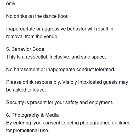
only.
No drinks on the dance floor.
Inappropriate or aggressive behavior will result in
removal from the venue.
5. Behavior Code
This is a respectful, inclusive, and safe space.
No harassment or inappropriate conduct tolerated.
Please drink responsibly. Visibly intoxicated guests may
be asked to leave.
Security is present for your safety and enjoyment.
6. Photography & Media
By entering, you consent to being photographed or filmed
for promotional use.