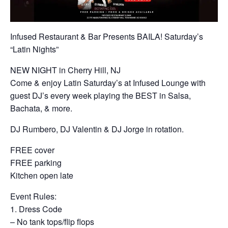
Infused Restaurant & Bar Presents BAILA! Saturday’s
“Latin Nights”
NEW NIGHT in Cherry Hill, NJ
Come & enjoy Latin Saturday’s at Infused Lounge with
guest DJ’s every week playing the BEST in Salsa,
Bachata, & more.
DJ Rumbero, DJ Valentin & DJ Jorge in rotation.
FREE cover
FREE parking
Kitchen open late
Event Rules:
1. Dress Code
– No tank tops/flip flops