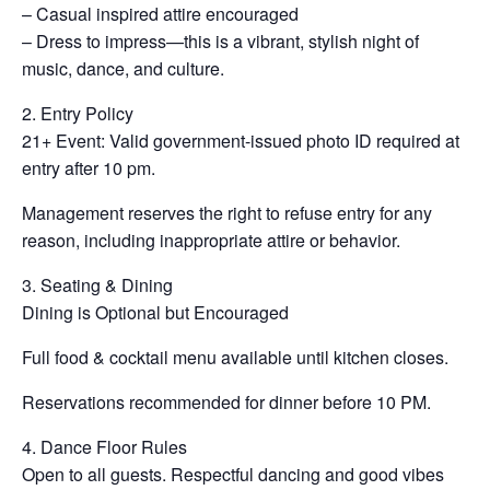
– Casual inspired attire encouraged
– Dress to impress—this is a vibrant, stylish night of
music, dance, and culture.
2. Entry Policy
21+ Event: Valid government-issued photo ID required at
entry after 10 pm.
Management reserves the right to refuse entry for any
reason, including inappropriate attire or behavior.
3. Seating & Dining
Dining is Optional but Encouraged
Full food & cocktail menu available until kitchen closes.
Reservations recommended for dinner before 10 PM.
4. Dance Floor Rules
Open to all guests. Respectful dancing and good vibes