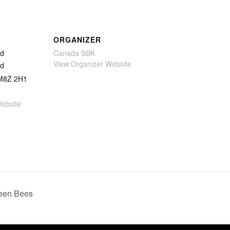
ORGANIZER
Rd
Canada SBK
View Organizer Website
Rd
M8Z 2H1
ebsite
een Bees