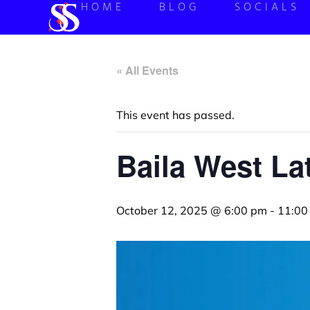
HOME
BLOG
SOCIALS
« All Events
This event has passed.
Baila West La
October 12, 2025 @ 6:00 pm
-
11:00