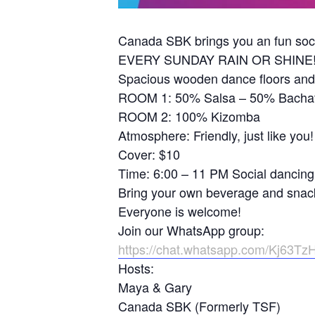
Canada SBK brings you an fun soci
EVERY SUNDAY RAIN OR SHINE
Spacious wooden dance floors and
ROOM 1: 50% Salsa – 50% Bacha
ROOM 2: 100% Kizomba
Atmosphere: Friendly, just like you!
Cover: $10
Time: 6:00 – 11 PM Social dancing
Bring your own beverage and snac
Everyone is welcome!
Join our WhatsApp group:
https://chat.whatsapp.com/Kj63T
Hosts:
Maya & Gary
Canada SBK (Formerly TSF)