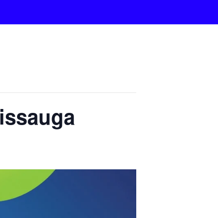
sissauga