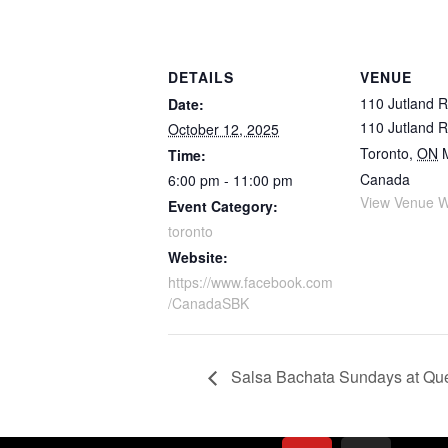
DETAILS
VENUE
110 Jutland 
Date:
110 Jutland 
October 12, 2025
Toronto
,
ON
Time:
Canada
6:00 pm - 11:00 pm
View Venue W
Event Category:
toronto
Website:
https://www.facebook.com
/CanadaSBK
Salsa Bachata Sundays at Qu