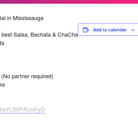
al in Mississauga
!
Add to calendar
 best Salsa, Bachata & ChaCha
ta
 (No partner required)
ks
zHIqYL5hPrRJolhyD