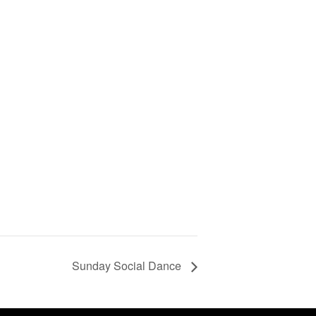
Sunday Social Dance