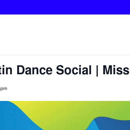
tin Dance Social | Mis
 pm