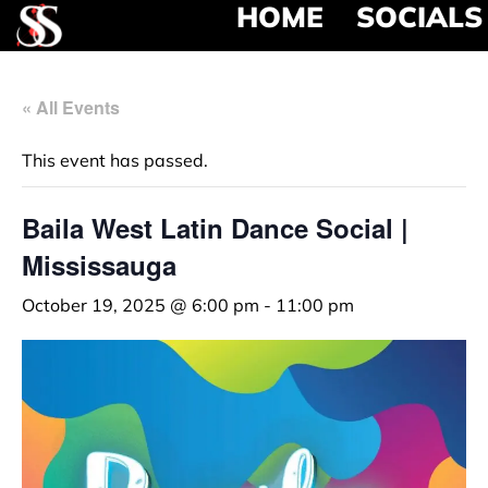
HOME
SOCIALS
« All Events
This event has passed.
Baila West Latin Dance Social |
Mississauga
October 19, 2025 @ 6:00 pm
-
11:00 pm