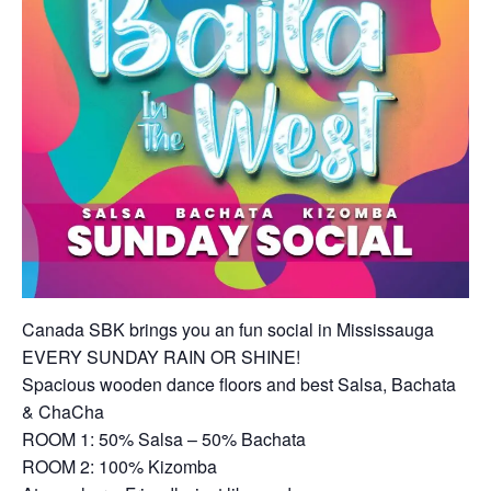
Canada SBK brings you an fun social in Mississauga
EVERY SUNDAY RAIN OR SHINE!
Spacious wooden dance floors and best Salsa, Bachata
& ChaCha
ROOM 1: 50% Salsa – 50% Bachata
ROOM 2: 100% Kizomba