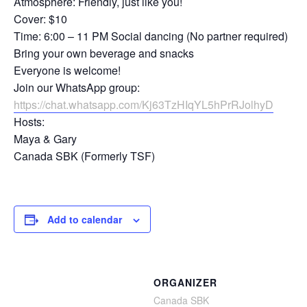
Atmosphere: Friendly, just like you!
Cover: $10
Time: 6:00 – 11 PM Social dancing (No partner required)
Bring your own beverage and snacks
Everyone is welcome!
Join our WhatsApp group:
https://chat.whatsapp.com/Kj63TzHIqYL5hPrRJolhyD
Hosts:
Maya & Gary
Canada SBK (Formerly TSF)
Add to calendar
ORGANIZER
Canada SBK