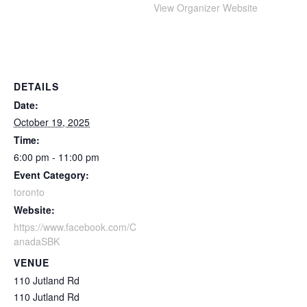
View Organizer Website
DETAILS
Date:
October 19, 2025
Time:
6:00 pm - 11:00 pm
Event Category:
toronto
Website:
https://www.facebook.com/C
anadaSBK
VENUE
110 Jutland Rd
110 Jutland Rd