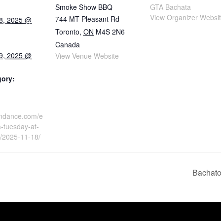
Smoke Show BBQ
GTA Bachata
View Organizer Websi
744 MT Pleasant Rd
8, 2025 @
Toronto
,
ON
M4S 2N6
Canada
9, 2025 @
View Venue Website
gory:
tindance.com/e
-tuesday-at-
/2025-11-18/
Bachato