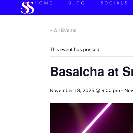
HOME
BLOG
SOCIALS
« All Events
This event has passed.
Basalcha at 
November 18, 2025 @ 9:00 pm
-
Nov