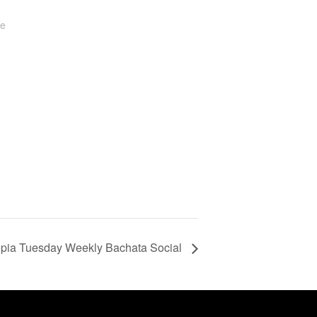
te
pia Tuesday Weekly Bachata Social