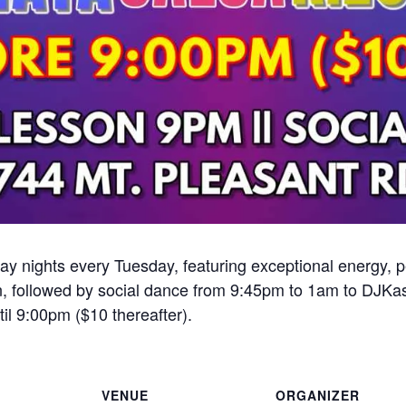
ay nights every Tuesday, featuring exceptional energy,
, followed by social dance from 9:45pm to 1am to DJKa
il 9:00pm ($10 thereafter).
VENUE
ORGANIZER