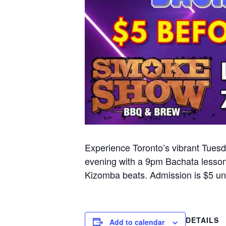
Experience Toronto’s vibrant Tuesd
evening with a 9pm Bachata lesson
Kizomba beats. Admission is $5 unt
DETAILS
Add to calendar