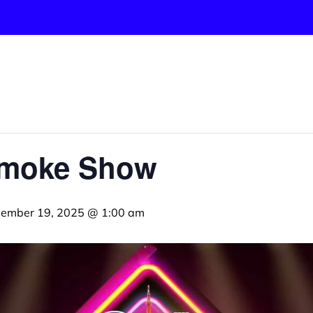
Smoke Show
ember 19, 2025 @ 1:00 am