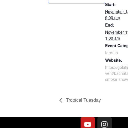
Start:
November 1
9:00 pm
End:
November 1
1:00 am
Event Cate
toronto
Website:
https://gola
vent/bachata
smoke-show
Tropical Tuesday