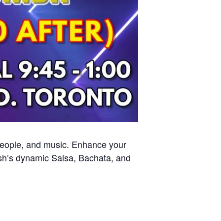
 people, and music. Enhance your
sh’s dynamic Salsa, Bachata, and