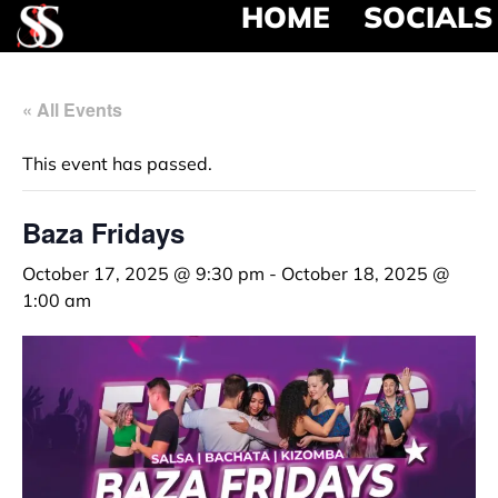
HOME
SOCIALS
« All Events
This event has passed.
Baza Fridays
October 17, 2025 @ 9:30 pm
-
October 18, 2025 @
1:00 am