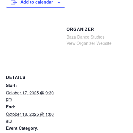
Add to calendar
ORGANIZER
Baza Dance Studios
View Organizer Website
DETAILS
Start:
October 17, 2025 @ 9:30
pm
End:
October 18, 2025 @ 1:00
am
Event Category: