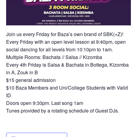
Join us every Friday for Baza’s own brand of SBK(+Z)!
Every Friday with an open level lesson at 9:40pm, open
social dancing for all levels from 10:10pm to 1am.
Multiple Rooms: Bachata // Salsa // Kizomba
Every 4th Friday is Salsa & Bachata in Bottega, Kizomba
in A, Zouk in B
$15 general admission
$10 Baza Members and Uni/College Students with Valid
ID
Doors open 9:30pm. Last song 1am
Tunes provided by a rotating schedule of Guest DJs.