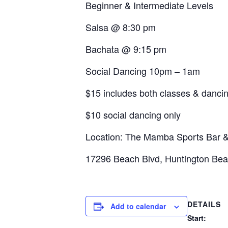
Beginner & Intermediate Levels
Salsa @ 8:30 pm
Bachata @ 9:15 pm
Social Dancing 10pm – 1am
$15 includes both classes & danci
$10 social dancing only
Location: The Mamba Sports Bar & 
17296 Beach Blvd, Huntington Be
DETAILS
Add to calendar
Start: