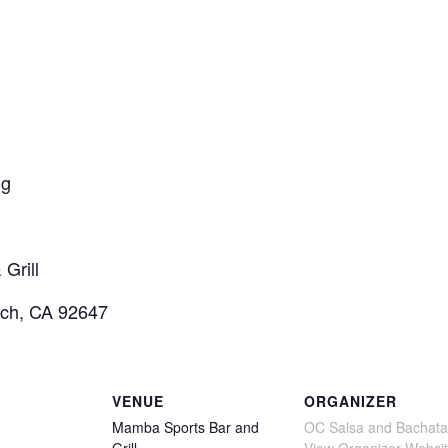
ng
Grill
ach, CA 92647
VENUE
ORGANIZER
Mamba Sports Bar and
OC Salsa and Bachata