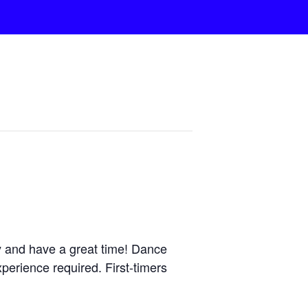
y and have a great time! Dance
perience required. First-timers