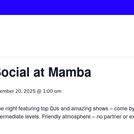
Social at Mamba
ember 20, 2025 @ 1:00 am
me night featuring top DJs and amazing shows – come b
termediate levels. Friendly atmosphere – no partner or ex