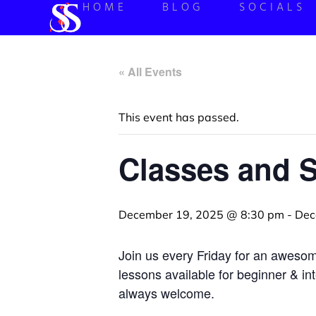
HOME
BLOG
SOCIALS
« All Events
This event has passed.
Classes and 
December 19, 2025 @ 8:30 pm
-
Dec
Join us every Friday for an aweso
lessons available for beginner & in
always welcome.