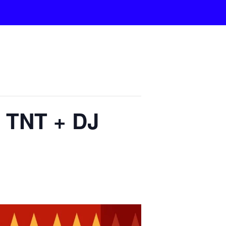
a TNT + DJ