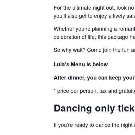
For the ultimate night out, look no
you’ll also get to enjoy a lively s
Whether you’re planning a romantic
celebration of life, this package 
So why wait? Come join the fun a
Lula’s Menu is below
After dinner, you can keep your t
* price per person, tax and gratuit
Dancing only tick
If you’re ready to dance the night