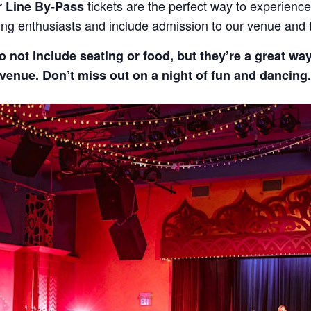
r
tickets are the perfect way to experience
Line By-Pass
cing enthusiasts and include admission to our venue and
o not include seating or food, but they’re a great wa
enue. Don’t miss out on a night of fun and dancing.