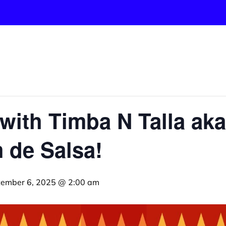
with Timba N Talla ak
 de Salsa!
tember 6, 2025 @ 2:00 am