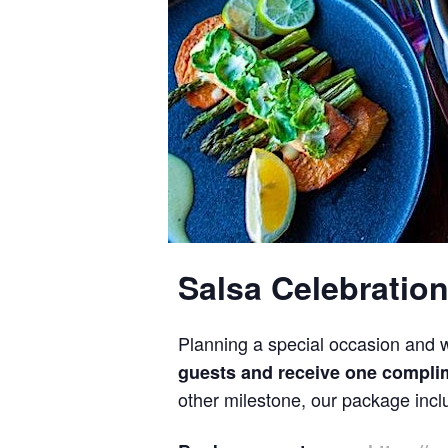
Salsa Celebration
Planning a special occasion and w
guests and receive one complim
other milestone, our package inclu