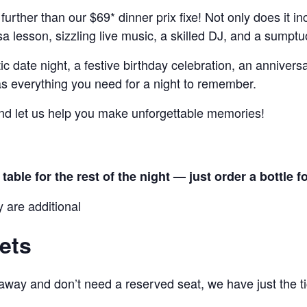
 further than our $69* dinner prix fixe! Not only does it i
alsa lesson, sizzling live music, a skilled DJ, and a sump
 date night, a festive birthday celebration, an anniversa
has everything you need for a night to remember.
nd let us help you make unforgettable memories!
able for the rest of the night — just order a bottle f
y are additional
ets
 away and don’t need a reserved seat, we have just the ti