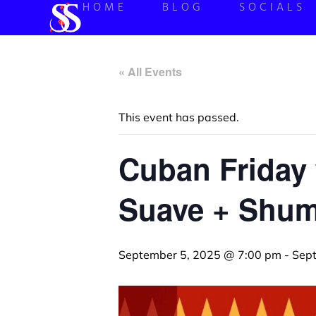
HOME
BLOG
SOCIALS
« All Events
This event has passed.
Cuban Friday 
Suave + Shum
September 5, 2025 @ 7:00 pm
-
Sep