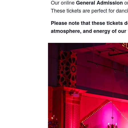
Our online
o
General Admission
These tickets are perfect for dan
Please note that these tickets d
atmosphere, and energy of our v