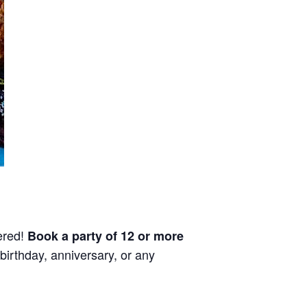
ered!
Book a party of 12 or more
birthday, anniversary, or any