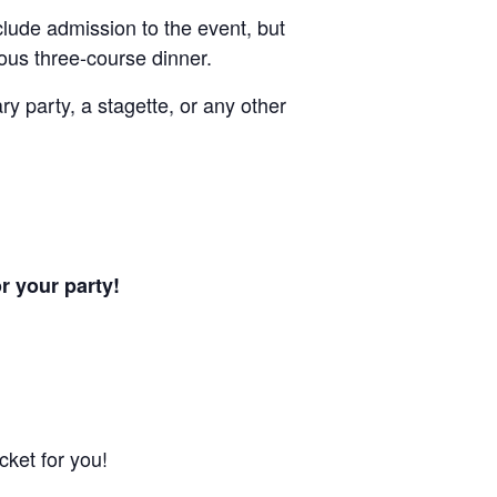
nclude admission to the event, but
tuous three-course dinner.
ry party, a stagette, or any other
or your party!
cket for you!