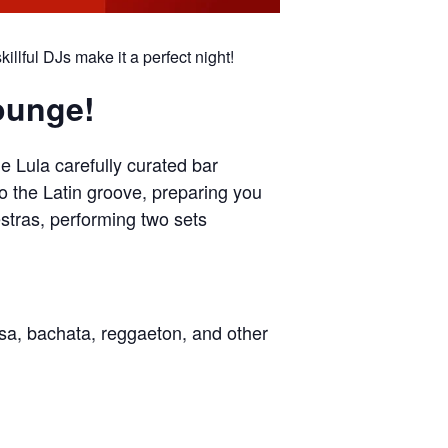
llful DJs make it a perfect night!
Lounge!
e Lula carefully curated bar
to the Latin groove, preparing you
estras, performing two sets
lsa, bachata, reggaeton, and other