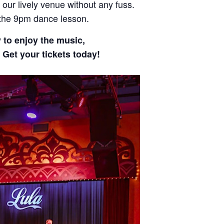
 our lively venue without any fuss.
 the 9pm dance lesson.
y to enjoy the music,
 Get your tickets today!