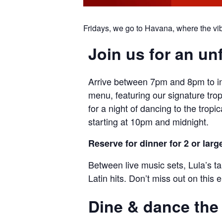
Fridays, we go to Havana, where the vibr
Join us for an un
Arrive between 7pm and 8pm to ind
menu, featuring our signature trop
for a night of dancing to the trop
starting at 10pm and midnight.
Reserve for dinner for 2 or larg
Between live music sets, Lula’s t
Latin hits. Don’t miss out on this el
Dine & dance the