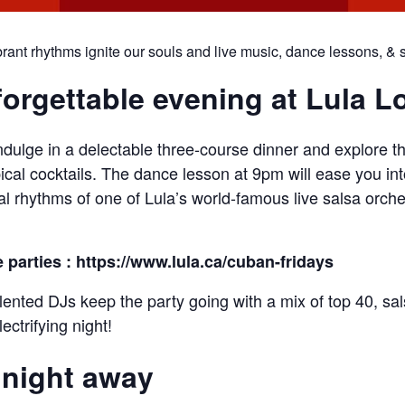
ant rhythms ignite our souls and live music, dance lessons, & ski
forgettable evening at Lula 
ulge in a delectable three-course dinner and explore th
ical cocktails. The dance lesson at 9pm will ease you in
ical rhythms of one of Lula’s world-famous live salsa orch
e parties : https://www.lula.ca/cuban-fridays
alented DJs keep the party going with a mix of top 40, sa
ectrifying night!
 night away