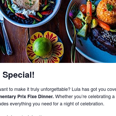
 Special!
ant to make it truly unforgettable? Lula has got you cov
Whether you’re celebrating a 
entary Prix Fixe Dinner.
des everything you need for a night of celebration.