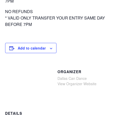
7PM
NO REFUNDS
* VALID ONLY TRANSFER YOUR ENTRY SAME DAY
BEFORE 7PM
Add to calendar
ORGANIZER
Dallas Can Dance
View Organizer Website
DETAILS