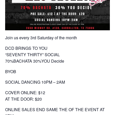
Join us every 3rd Saturday of the month
DCD BRINGS TO YOU
“SEVENTY THIRTY” SOCIAL
70%BACHATA 30%YOU Decide
BYOB
SOCIAL DANCING 10PM – 2AM
COVER ONLINE: $12
AT THE DOOR: $20
ONLINE SALES END SAME THE OF THE EVENT AT