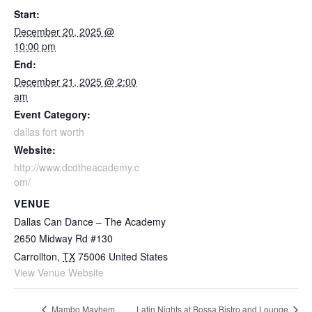
Start:
December 20, 2025 @
10:00 pm
End:
December 21, 2025 @ 2:00
am
Event Category:
dallas fort worth
Website:
http://www.dcdtheacademy.c
om/
VENUE
Dallas Can Dance – The Academy
2650 Midway Rd #130
Carrollton
,
TX
75006
United States
View Venue Website
Mambo Mayhem
Latin Nights at Bossa Bistro and Lounge