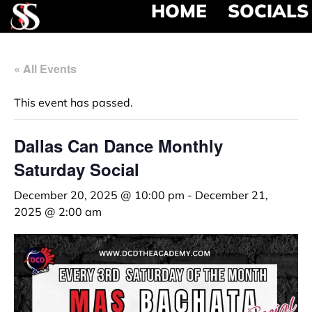
HOME
SOCIALS
« All Events
This event has passed.
Dallas Can Dance Monthly
Saturday Social
December 20, 2025 @ 10:00 pm
-
December 21,
2025 @ 2:00 am