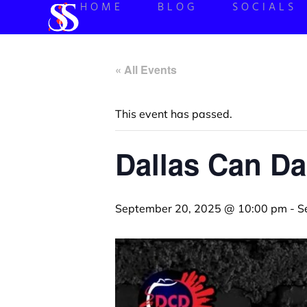
HOME
BLOG
SOCIALS
« All Events
This event has passed.
Dallas Can Da
September 20, 2025 @ 10:00 pm
-
S