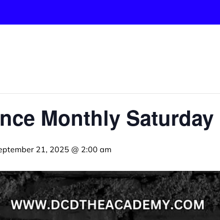
nce Monthly Saturday 
eptember 21, 2025 @ 2:00 am