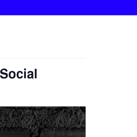
Social