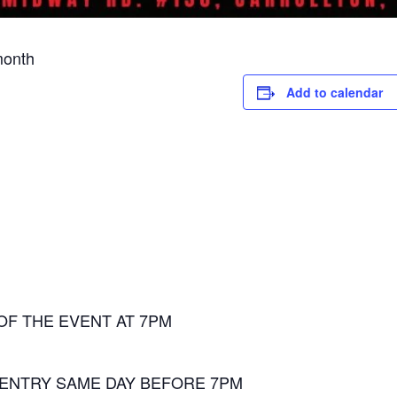
month
Add to calendar
OF THE EVENT AT 7PM
 ENTRY SAME DAY BEFORE 7PM