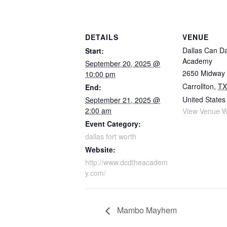
DETAILS
VENUE
Dallas Can D
Start:
Academy
September 20, 2025 @
2650 Midway
10:00 pm
Carrollton
,
TX
End:
United States
September 21, 2025 @
2:00 am
View Venue W
Event Category:
dallas fort worth
Website:
http://www.dcdtheacadem
y.com/
Mambo Mayhem