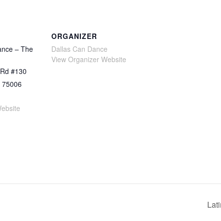
ORGANIZER
ance – The
Dallas Can Dance
View Organizer Website
 Rd #130
75006
ebsite
Lat