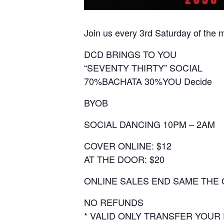
Join us every 3rd Saturday of the 
DCD BRINGS TO YOU
“SEVENTY THIRTY” SOCIAL
70%BACHATA 30%YOU Decide
BYOB
SOCIAL DANCING 10PM – 2AM
COVER ONLINE: $12
AT THE DOOR: $20
ONLINE SALES END SAME THE 
NO REFUNDS
* VALID ONLY TRANSFER YOUR