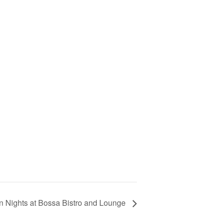
in Nights at Bossa Bistro and Lounge