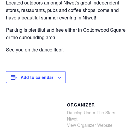
Located outdoors amongst Niwot’s great independent
stores, restaurants, pubs and coffee shops, come and
have a beautiful summer evening in Niwot!
Parking is plentiful and free either in Cottonwood Square
or the surrounding area.
See you on the dance floor.
Add to calendar
ORGANIZER
Dancing Under The Stars
Niwot
View Organizer Website