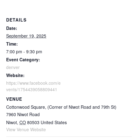
DETAILS
Date:
September 19, 2025
Time:
7:00 pm - 9:30 pm
Event Category:
denver
Website:
https://www.facebook.com/e
vents/1754439058809441
VENUE
Cottonwood Square, (Corner of Niwot Road and 79th St)
7960 Niwot Road
Niwot
,
CO
80503
United States
View Venue Website