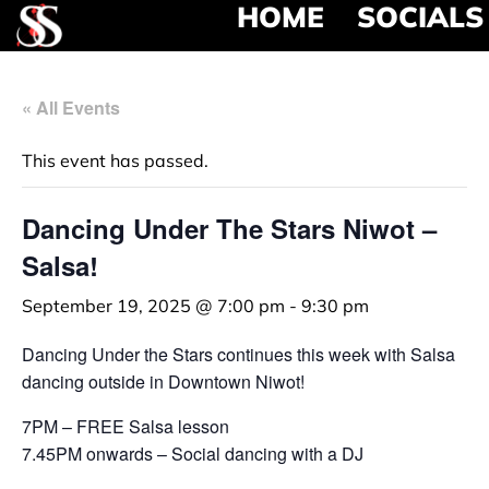
HOME
SOCIALS
« All Events
This event has passed.
Dancing Under The Stars Niwot –
Salsa!
September 19, 2025 @ 7:00 pm
-
9:30 pm
Dancing Under the Stars continues this week with Salsa
dancing outside in Downtown Niwot!
7PM – FREE Salsa lesson
7.45PM onwards – Social dancing with a DJ