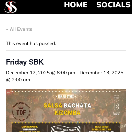
HOME
SOCIALS
« All Events
This event has passed.
Friday SBK
December 12, 2025 @ 8:00 pm
-
December 13, 2025
@ 2:00 am