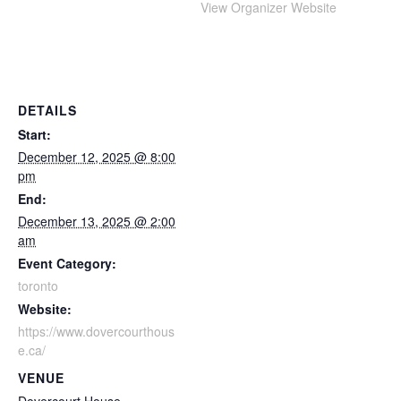
View Organizer Website
DETAILS
Start:
December 12, 2025 @ 8:00
pm
End:
December 13, 2025 @ 2:00
am
Event Category:
toronto
Website:
https://www.dovercourthous
e.ca/
VENUE
Dovercourt House