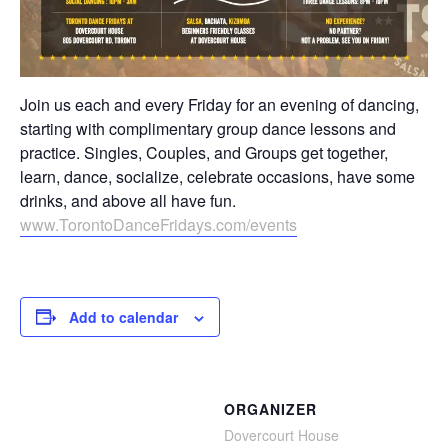
Join us each and every Friday for an evening of dancing,
starting with complimentary group dance lessons and
practice. Singles, Couples, and Groups get together,
learn, dance, socialize, celebrate occasions, have some
drinks, and above all have fun.
⁣⁣⁣⁣⁣⁣⁣www.TorontoDanceFridays.com/events⁣
⁣⁣ ⁣⁣⁣⁣⁣⁣⁣⁣⁣⁣⁣⁣⁣⁣⁣⁣⁣⁣⁣
Add to calendar
ORGANIZER
Dovercourt House