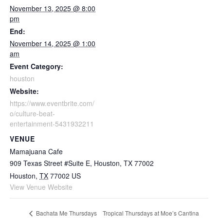
November 13, 2025 @ 8:00
pm
End:
November 14, 2025 @ 1:00
am
Event Category:
houston
Website:
https://www.eventbrite.com/
o/culture-beat-
entertainment-5431932211
VENUE
Mamajuana Cafe
909 Texas Street #Suite E, Houston, TX 77002
Houston
,
TX
77002
US
View Venue Website
Tropical Thursdays at Moe’s Cantina
Bachata Me Thursdays