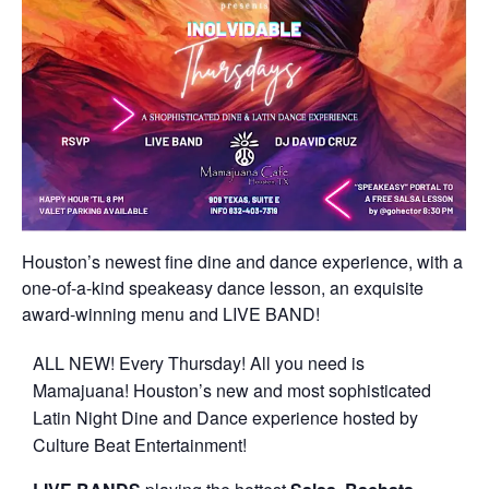
Houston’s newest fine dine and dance experience, with a
one-of-a-kind speakeasy dance lesson, an exquisite
award-winning menu and LIVE BAND!
ALL NEW! Every Thursday! All you need is
Mamajuana! Houston’s new and most sophisticated
Latin Night Dine and Dance experience hosted by
Culture Beat Entertainment!