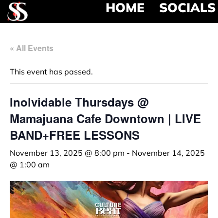
HOME
SOCIALS
« All Events
This event has passed.
Inolvidable Thursdays @
Mamajuana Cafe Downtown | LIVE
BAND+FREE LESSONS
November 13, 2025 @ 8:00 pm
-
November 14, 2025
@ 1:00 am