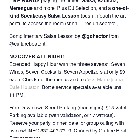
LIVE BANDS
playing the hottest
Salsa, Bachata,
Merengue
and more! Plus DJ Selection, and a
one-of-
kind Speakeasy Salsa Lesson
(push through the art
portal to access the room (shhh … “es un secreto”).
Complimentary Salsa Lesson b
y @gohector
from
@culturebeatent.
NO COVER ALL NIGHT!
Extended Happy Hour with the “three sevens”: Seven
Wines, Seven Cocktails, Seven Appetizers at only $9
each. Check out the menus and more at
Mamajuana
Cafe Houston
. Bottle service specials available until
11 PM.
Free Downtown Street Parking (read signs). $13 Valet
Parking available (with validation, or 17 without).
Reserve your party, dinner, date, or group outing with
us now! INFO 832-403-7319. Curated by Culture Beat