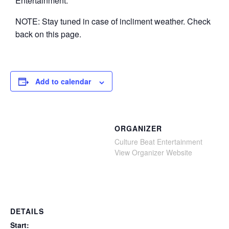
Entertainment.
NOTE: Stay tuned in case of incliment weather. Check
back on this page.
Add to calendar
ORGANIZER
Culture Beat Entertainment
View Organizer Website
DETAILS
Start: