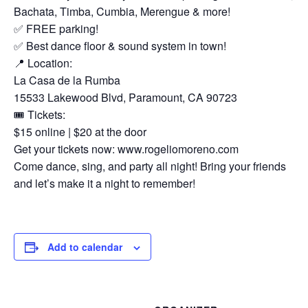
Bachata, Timba, Cumbia, Merengue & more!
✅ FREE parking!
✅ Best dance floor & sound system in town!
📍 Location:
La Casa de la Rumba
15533 Lakewood Blvd, Paramount, CA 90723
🎟 Tickets:
$15 online | $20 at the door
Get your tickets now: www.rogeliomoreno.com
Come dance, sing, and party all night! Bring your friends
and let’s make it a night to remember!
Add to calendar