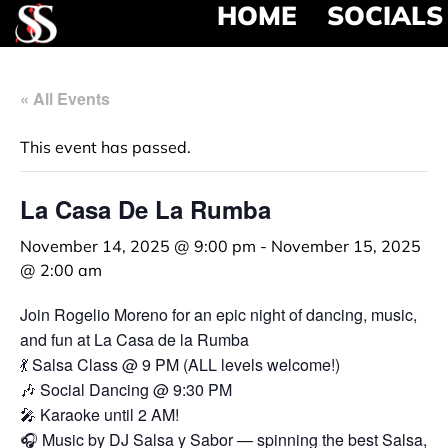
HOME
SOCIALS
« All Events
This event has passed.
La Casa De La Rumba
November 14, 2025 @ 9:00 pm
-
November 15, 2025
@ 2:00 am
Join Rogelio Moreno for an epic night of dancing, music,
and fun at La Casa de la Rumba
💃 Salsa Class @ 9 PM (ALL levels welcome!)
🎶 Social Dancing @ 9:30 PM
🎤 Karaoke until 2 AM!
🎧 Music by DJ Salsa y Sabor — spinning the best Salsa,