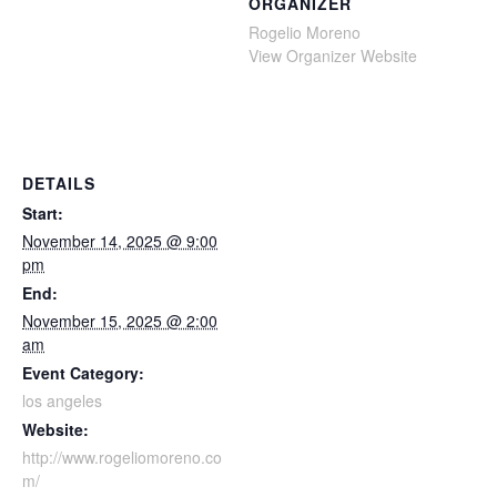
ORGANIZER
Rogelio Moreno
View Organizer Website
DETAILS
Start:
November 14, 2025 @ 9:00
pm
End:
November 15, 2025 @ 2:00
am
Event Category:
los angeles
Website:
http://www.rogeliomoreno.co
m/