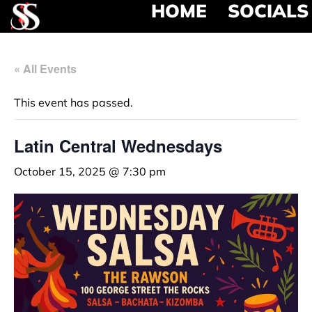
HOME
SOCIALS
« All Events
This event has passed.
Latin Central Wednesdays
October 15, 2025 @ 7:30 pm