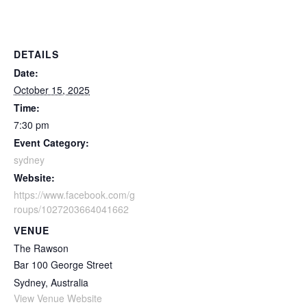
DETAILS
Date:
October 15, 2025
Time:
7:30 pm
Event Category:
sydney
Website:
https://www.facebook.com/g
roups/1027203664041662
VENUE
The Rawson
Bar 100 George Street
Sydney
,
Australia
View Venue Website