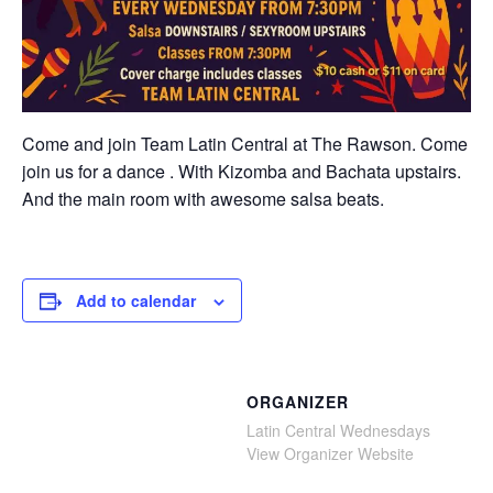
Come and join Team Latin Central at The Rawson. Come
join us for a dance . With Kizomba and Bachata upstairs.
And the main room with awesome salsa beats.
Add to calendar
ORGANIZER
Latin Central Wednesdays
View Organizer Website