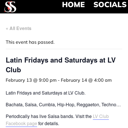
HOME
SOCIALS
« All Events
This event has passed.
Latin Fridays and Saturdays at LV
Club
February 13 @ 9:00 pm
-
February 14 @ 4:00 am
Latin Fridays and Saturdays at LV Club.
Bachata, Salsa, Cumbia, Hip-Hop, Reggaeton, Techno…
Periodically has live Salsa bands. Visit the
LV Club
Facebook page
for details.