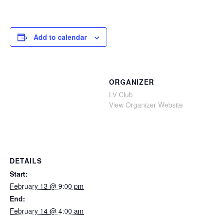
Add to calendar
ORGANIZER
LV Club
View Organizer Website
DETAILS
Start:
February 13 @ 9:00 pm
End:
February 14 @ 4:00 am