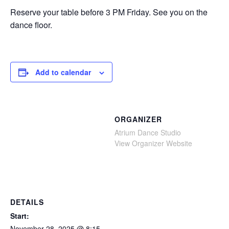
Reserve your table before 3 PM Friday. See you on the
dance floor.
Add to calendar
ORGANIZER
Atrium Dance Studio
View Organizer Website
DETAILS
Start:
November 28, 2025 @ 8:15