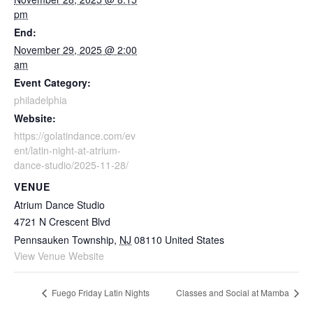
pm
End:
November 29, 2025 @ 2:00
am
Event Category:
philadelphia
Website:
https://golatindance.com/ev
ent/latin-night-at-atrium-
dance-studio/2025-11-28/
VENUE
Atrium Dance Studio
4721 N Crescent Blvd
Pennsauken Township
,
NJ
08110
United States
View Venue Website
Fuego Friday Latin Nights
Classes and Social at Mamba