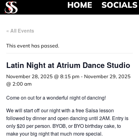
HOME
SOCIALS
« All Events
This event has passed.
Latin Night at Atrium Dance Studio
November 28, 2025 @ 8:15 pm
-
November 29, 2025
@ 2:00 am
Come on out for a wonderful night of dancing!
We will start off our night with a free Salsa lesson
followed by dinner and open dancing until 2AM. Entry is
only $20 per person. BYOB, or BYO birthday cake, to
make your big night that much more special.