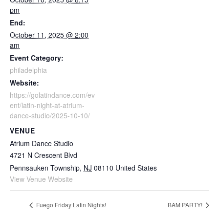
pm
End:
October 11, 2025 @ 2:00
am
Event Category:
philadelphia
Website:
https://golatindance.com/ev
ent/latin-night-at-atrium-
dance-studio/2025-10-10/
VENUE
Atrium Dance Studio
4721 N Crescent Blvd
Pennsauken Township
,
NJ
08110
United States
View Venue Website
Fuego Friday Latin Nights!
BAM PARTY!