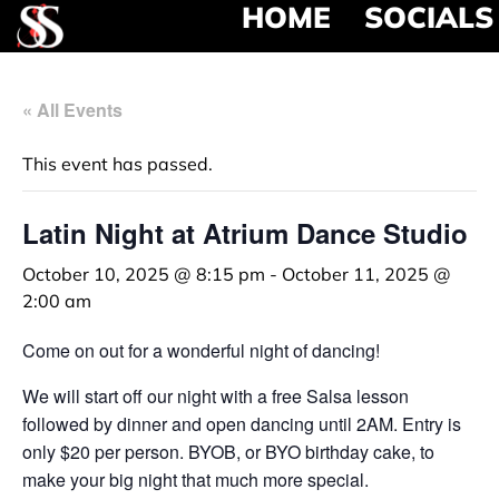
HOME
SOCIALS
« All Events
This event has passed.
Latin Night at Atrium Dance Studio
October 10, 2025 @ 8:15 pm
-
October 11, 2025 @
2:00 am
Come on out for a wonderful night of dancing!
We will start off our night with a free Salsa lesson
followed by dinner and open dancing until 2AM. Entry is
only $20 per person. BYOB, or BYO birthday cake, to
make your big night that much more special.