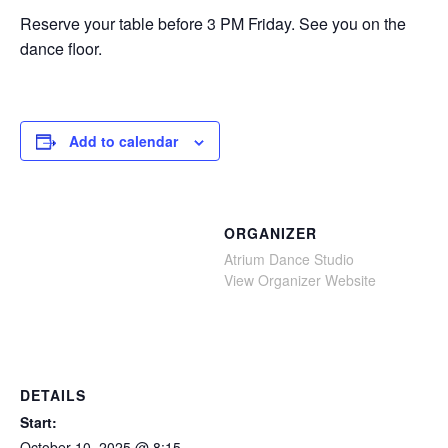
Reserve your table before 3 PM Friday. See you on the
dance floor.
Add to calendar
ORGANIZER
Atrium Dance Studio
View Organizer Website
DETAILS
Start:
October 10, 2025 @ 8:15