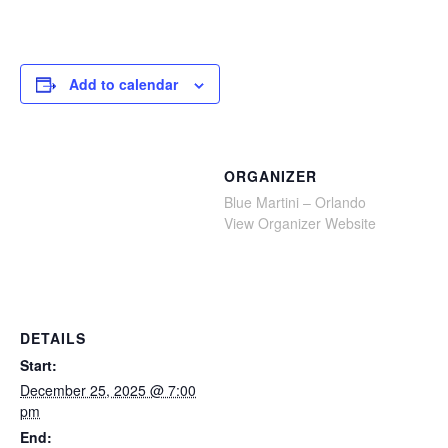
Add to calendar
ORGANIZER
Blue Martini – Orlando
View Organizer Website
DETAILS
Start:
December 25, 2025 @ 7:00
pm
End: