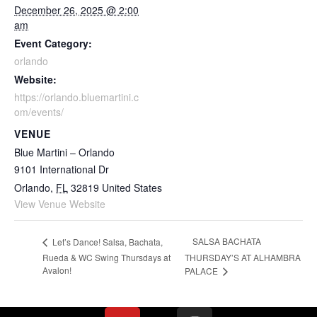
December 26, 2025 @ 2:00
am
Event Category:
orlando
Website:
https://orlando.bluemartini.c
om/events/
VENUE
Blue Martini – Orlando
9101 International Dr
Orlando
,
FL
32819
United States
View Venue Website
SALSA BACHATA
Let’s Dance! Salsa, Bachata,
Rueda & WC Swing Thursdays at
THURSDAY’S AT ALHAMBRA
Avalon!
PALACE