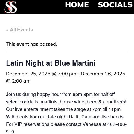
HOME
SOCIALS
« All Events
This event has passed.
Latin Night at Blue Martini
December 25, 2025 @ 7:00 pm
-
December 26, 2025
@ 2:00 am
Join us during happy hour from 6pm-8pm for half off
select cocktails, martinis, house wine, beer, & appetizers!
Our live entertainment takes the stage at 7pm till 11pm!
With beats from our late night DJ till 2am and live bands!
For VIP reservations please contact Vanessa at 407-466-
919.