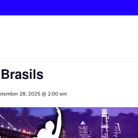
 Brasils
ptember 28, 2025 @ 2:00 am