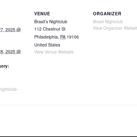
VENUE
ORGANIZER
Brasil’s Nightclub
Brasil Nightclub
View Organizer Websi
112 Chestnut St
27, 2025 @
Philadelphia
,
PA
19106
United States
28, 2025 @
View Venue Website
gory:
snightclub-