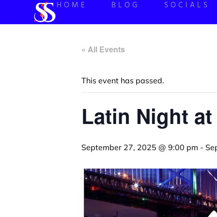
HOME
BLOG
SOCIALS
« All Events
This event has passed.
Latin Night at
September 27, 2025 @ 9:00 pm
-
Se