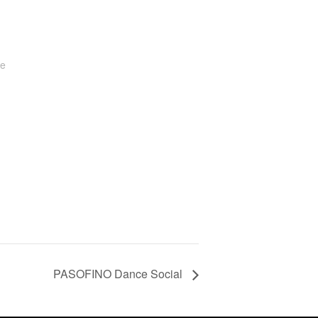
te
PASOFINO Dance Social