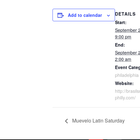
DETAILS
Add to calendar
Start:
September 
9:00 pm
End:
September 
2:00 am
Event Cate
philadelphia
Website:
http://brasil
philly.com/
Muevelo Latin Saturday