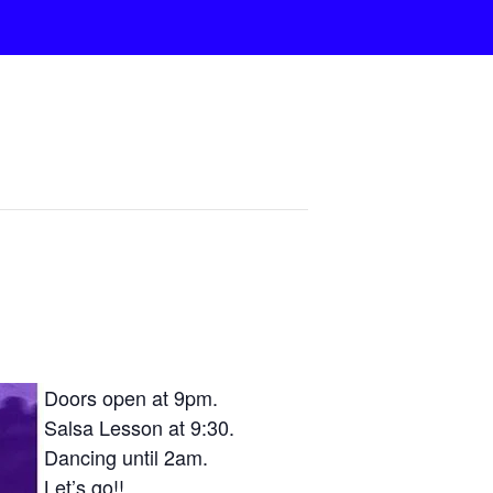
Doors open at 9pm.
Salsa Lesson at 9:30.
Dancing until 2am.
Let’s go!!