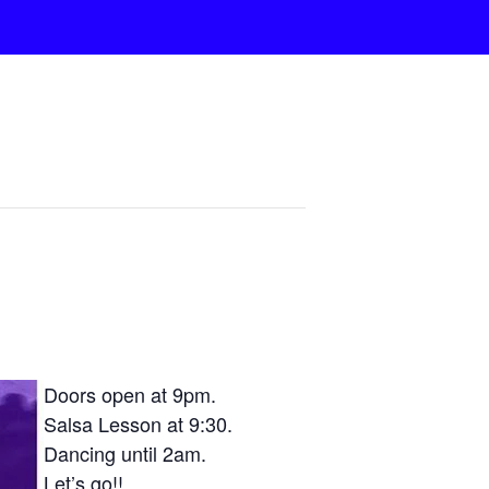
Doors open at 9pm.
Salsa Lesson at 9:30.
Dancing until 2am.
Let’s go!!