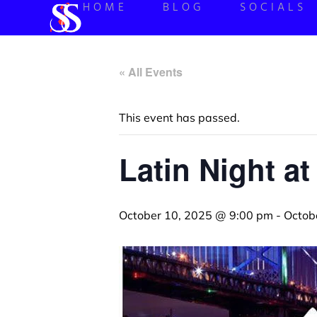
HOME
BLOG
SOCIALS
« All Events
This event has passed.
Latin Night at
October 10, 2025 @ 9:00 pm
-
Octob