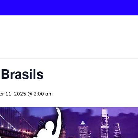
 Brasils
er 11, 2025 @ 2:00 am