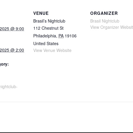
VENUE
ORGANIZER
Brasil’s Nightclub
Brasil Nightclub
View Organizer Websi
112 Chestnut St
 2025 @ 9:00
Philadelphia
,
PA
19106
United States
 2025 @ 2:00
View Venue Website
gory:
snightclub-