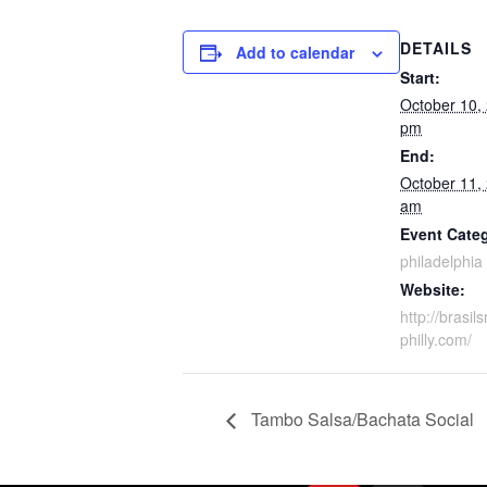
DETAILS
Add to calendar
Start:
October 10,
pm
End:
October 11,
am
Event Cate
philadelphia
Website:
http://brasil
philly.com/
Tambo Salsa/Bachata Social