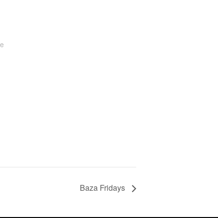
te
Baza Fridays