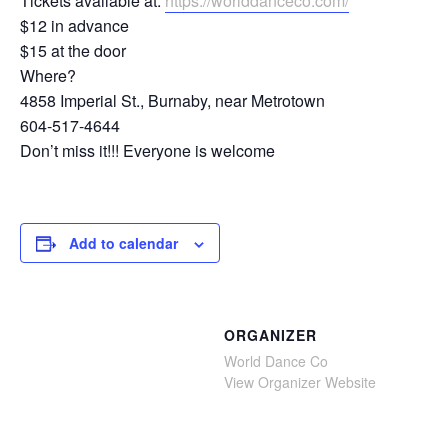
Tickets available at:
https://worlddanceco.com/
$12 in advance
$15 at the door
Where?
4858 Imperial St., Burnaby, near Metrotown
604-517-4644
Don’t miss it!!! Everyone is welcome
Add to calendar
ORGANIZER
World Dance Co
View Organizer Website