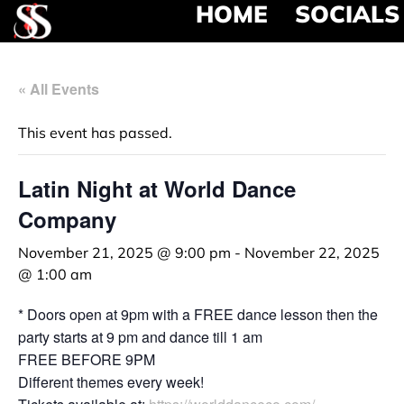
HOME
SOCIALS
« All Events
This event has passed.
Latin Night at World Dance
Company
November 21, 2025 @ 9:00 pm
-
November 22, 2025
@ 1:00 am
* Doors open at 9pm with a FREE dance lesson then the
party starts at 9 pm and dance till 1 am
FREE BEFORE 9PM
Different themes every week!