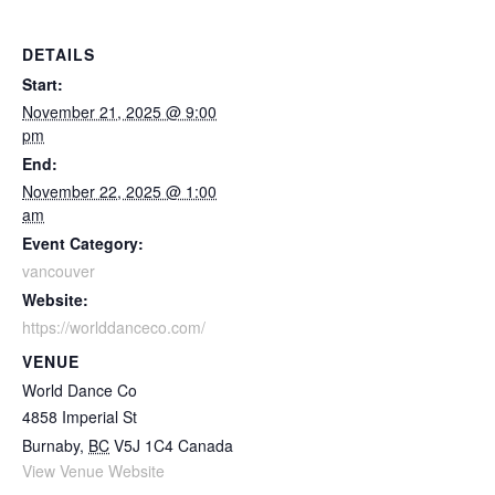
DETAILS
Start:
November 21, 2025 @ 9:00
pm
End:
November 22, 2025 @ 1:00
am
Event Category:
vancouver
Website:
https://worlddanceco.com/
VENUE
World Dance Co
4858 Imperial St
Burnaby
,
BC
V5J 1C4
Canada
View Venue Website