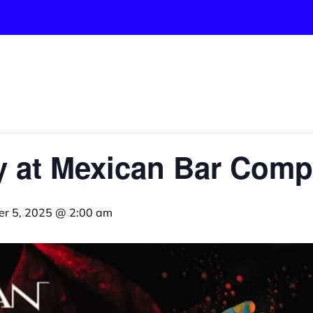
ay at Mexican Bar Com
er 5, 2025 @ 2:00 am