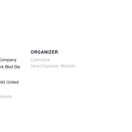
ORGANIZER
 Company
Calirumba
View Organizer Website
rk Blvd Ste
093
United
ebsite