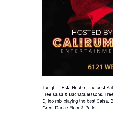
Tonight…Esta Noche..The best Sals
Free salsa & Bachata lessons. Free
Dj leo mix playing the best Salsa,
Great Dance Floor & Patio.