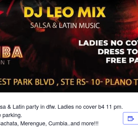
a & Latin party in dfw. Ladies no cover b4 11 pm.
 parking.
 Bachata, Merengue, Cumbia..and more!!!