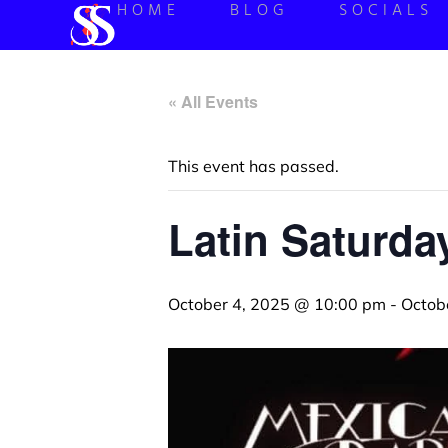
HOME
BLOG
SOCIALS
« All Events
This event has passed.
Latin Saturd
October 4, 2025 @ 10:00 pm
-
Octob