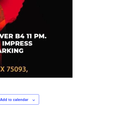
Add to calendar