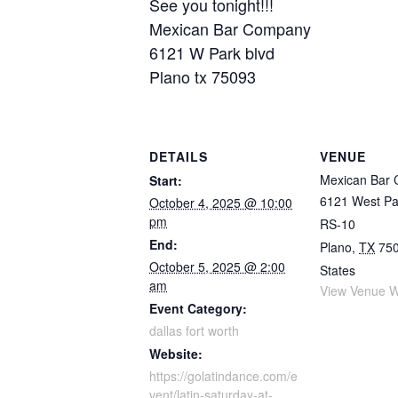
See you tonight!!!
Mexican Bar Company
6121 W Park blvd
Plano tx 75093
DETAILS
VENUE
Mexican Bar
Start:
6121 West Pa
October 4, 2025 @ 10:00
pm
RS-10
End:
Plano
,
TX
75
October 5, 2025 @ 2:00
States
am
View Venue W
Event Category:
dallas fort worth
Website:
https://golatindance.com/e
vent/latin-saturday-at-