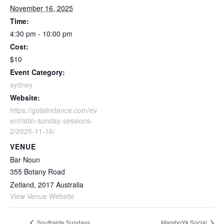
November 16, 2025
Time:
4:30 pm - 10:00 pm
Cost:
$10
Event Category:
sydney
Website:
https://golatindance.com/ev
ent/latin-sunday-sessions-
2/2025-11-16/
VENUE
Bar Noun
355 Botany Road
Zetland
,
2017
Australia
View Venue Website
Southside Sundays
MamboYá Social