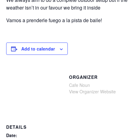
weather isn’t in our favour we bring it inside
Vamos a prenderle fuego a la pista de baile!
Add to calendar
ORGANIZER
Cafe Noun
View Organizer Website
DETAILS
Date: