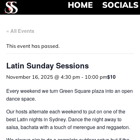
HOME
SOCIALS
« All Events
This event has passed.
Latin Sunday Sessions
$10
November 16, 2025 @ 4:30 pm
-
10:00 pm
Every weekend we turn Green Square plaza into an open
dance space.
Our hosts alternate each weekend to put on one of the
best Latin nights in Sydney. Dance the night away to
salsa, bachata with a touch of merengue and reggaeton.
We always aim to do a complete outdoor setup but if the