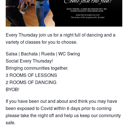
Every Thursday join us for a night full of dancing and a
variety of classes for you to choose.
Salsa | Bachata | Rueda | WC Swing
Social Every Thursday!
Bringing communities together.
3 ROOMS OF LESSONS
2 ROOMS OF DANCING
BYOB!
If you have been out and about and think you may have
been exposed to Covid within 6 days prior to coming
please take the night off and help us keep our community
safe.