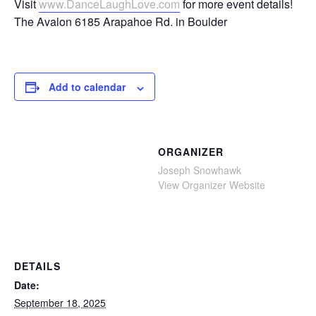
Visit
www.DanceLaughLove.com
for more event details!
The Avalon 6185 Arapahoe Rd. in Boulder
Add to calendar
ORGANIZER
Joseph Snowhawk
View Organizer Website
DETAILS
Date:
September 18, 2025