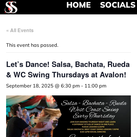
HOME
SOCIALS
« All Events
This event has passed.
Let’s Dance! Salsa, Bachata, Rueda
& WC Swing Thursdays at Avalon!
September 18, 2025 @ 6:30 pm
-
11:00 pm