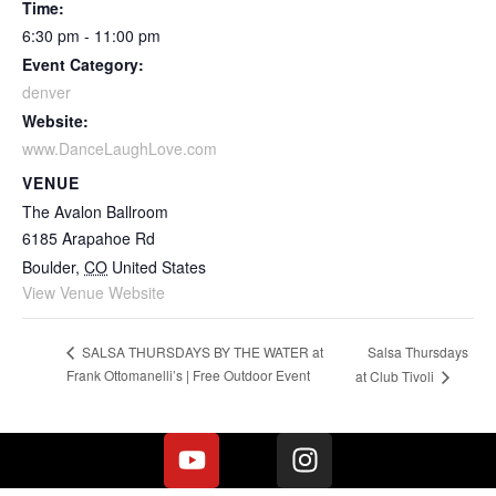
Time:
6:30 pm - 11:00 pm
Event Category:
denver
Website:
www.DanceLaughLove.com
VENUE
The Avalon Ballroom
6185 Arapahoe Rd
Boulder
,
CO
United States
View Venue Website
Salsa Thursdays
SALSA THURSDAYS BY THE WATER at
Frank Ottomanelli’s | Free Outdoor Event
at Club Tivoli