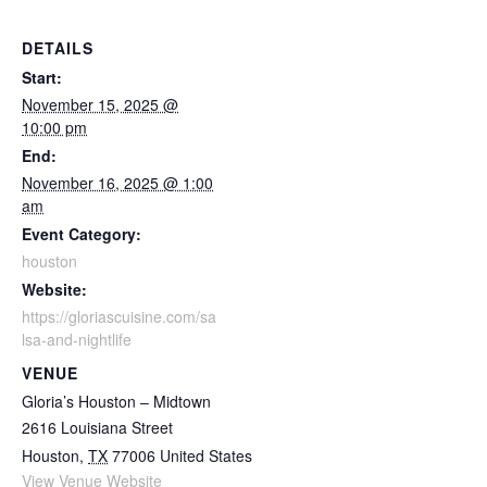
DETAILS
Start:
November 15, 2025 @
10:00 pm
End:
November 16, 2025 @ 1:00
am
Event Category:
houston
Website:
https://gloriascuisine.com/sa
lsa-and-nightlife
VENUE
Gloria’s Houston – Midtown
2616 Louisiana Street
Houston
,
TX
77006
United States
View Venue Website