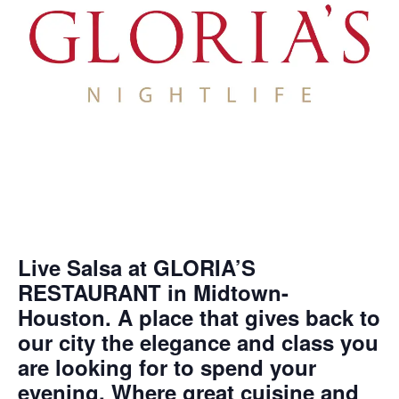
Live Salsa at GLORIA’S
RESTAURANT in Midtown-
Houston. A place that gives back to
our city the elegance and class you
are looking for to spend your
evening. Where great cuisine and