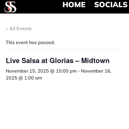
HOME
SOCIALS
« All Events
This event has passed.
Live Salsa at Glorias – Midtown
November 15, 2025 @ 10:00 pm
-
November 16,
2025 @ 1:00 am