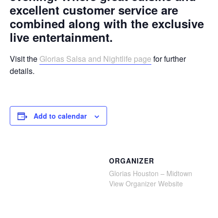
excellent customer service are
combined along with the exclusive
live entertainment.
Visit the
Glorias Salsa and Nightlife page
for further
details.
Add to calendar
ORGANIZER
Glorias Houston – Midtown
View Organizer Website