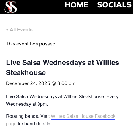
HOME
SOCIALS
« All Events
This event has passed.
Live Salsa Wednesdays at Willies
Steakhouse
December 24, 2025 @ 8:00 pm
Live Salsa Wednesdays at Willies Steakhouse. Every
Wednesday at 8pm.
Rotating bands. Visit
Willies Salsa House Facebook
page
for band details.