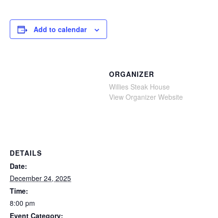
Add to calendar
ORGANIZER
Willies Steak House
View Organizer Website
DETAILS
Date:
December 24, 2025
Time:
8:00 pm
Event Category: