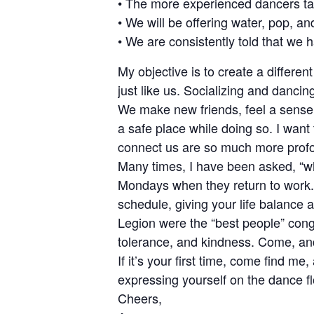
• The more experienced dancers tak
• We will be offering water, pop, an
• We are consistently told that we
My objective is to create a differe
just like us. Socializing and danci
We make new friends, feel a sense 
a safe place while doing so. I want 
connect us are so much more profou
Many times, I have been asked, “
Mondays when they return to work. 
schedule, giving your life balance
Legion were the “best people” con
tolerance, and kindness. Come, an
If it’s your first time, come find m
expressing yourself on the dance fl
Cheers,