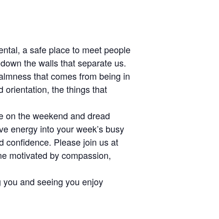
mental, a safe place to meet people
 down the walls that separate us.
calmness that comes from being in
 orientation, the things that
pe on the weekend and dread
ive energy into your week’s busy
d confidence. Please join us at
one motivated by compassion,
ing you and seeing you enjoy