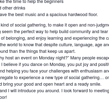
e the time to help the beginners
d other drinks
 have the best music and a spacious hardwood floor.
nt kind of social gathering, to make it open and non-judg
ng seem the perfect way to help build community and tear
of belonging, and enjoy learning and experiencing the 
the world to know that despite culture, language, age and
nd than the things that keep us apart.
why host an event on Monday night?” Many people esca
I believe if you dance on Monday, you put joy and posit
 and helping you face your challenges with enthusiasm an
gregate to experience a new type of social gathering… 
d bring your good and open heart and a ready smile.
e, and I will introduce you around. I look forward to meet
oor!