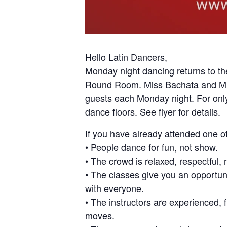
Hello Latin Dancers,
Monday night dancing returns to th
Round Room. Miss Bachata and Miss
guests each Monday night. For only
dance floors. See flyer for details.
If you have already attended one 
• People dance for fun, not show.
• The crowd is relaxed, respectful, 
• The classes give you an opportu
with everyone.
• The instructors are experienced, 
moves.