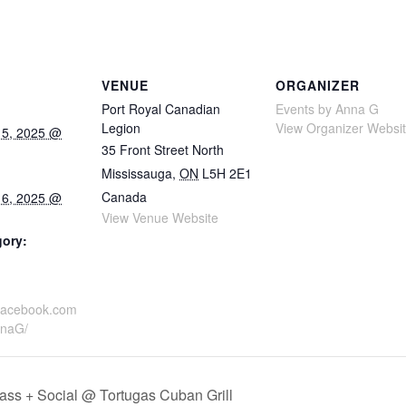
VENUE
ORGANIZER
Port Royal Canadian
Events by Anna G
Legion
View Organizer Websi
15, 2025 @
35 Front Street North
Mississauga
,
ON
L5H 2E1
Canada
16, 2025 @
View Venue Website
gory:
.facebook.com
nnaG/
ass + Social @ Tortugas Cuban Grill