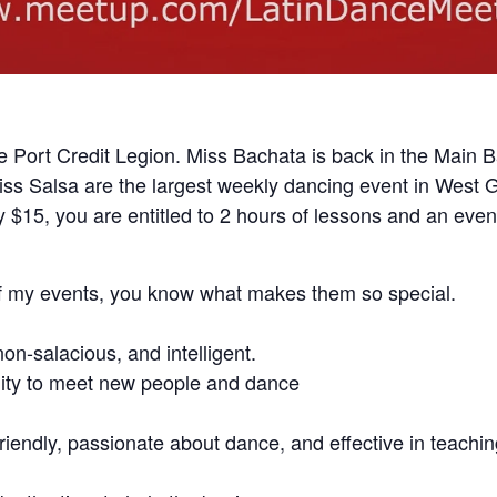
e Port Credit Legion. Miss Bachata is back in the Main B
 Salsa are the largest weekly dancing event in West G
 $15, you are entitled to 2 hours of lessons and an even
of my events, you know what makes them so special.
non-salacious, and intelligent.
nity to meet new people and dance
friendly, passionate about dance, and effective in teachi