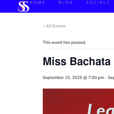
HOME
BLOG
SOCIALS
« All Events
This event has passed.
Miss Bachata 
September 15, 2025 @ 7:00 pm
-
Se