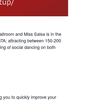
allroom and Miss Salsa is in the
TA; attracting between 150-200
ing of social dancing on both
ng you to quickly improve your