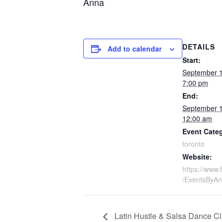
Anna
DETAILS
Add to calendar
Start:
September 
7:00 pm
End:
September 
12:00 am
Event Cate
toronto
Website:
https://www
/EventsByA
Latin Hustle & Salsa Dance Cl