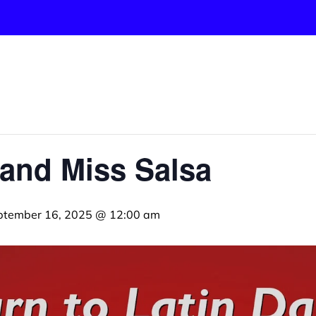
and Miss Salsa
ptember 16, 2025 @ 12:00 am