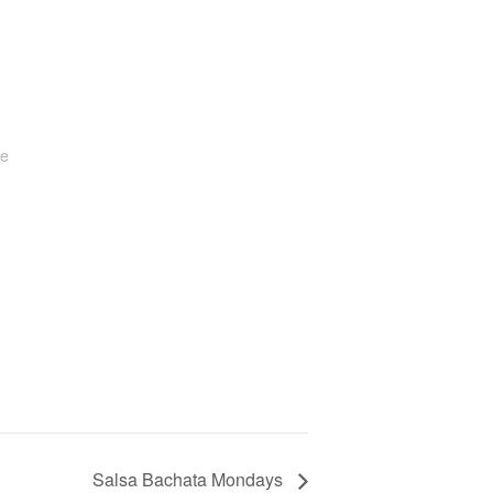
te
Salsa Bachata Mondays