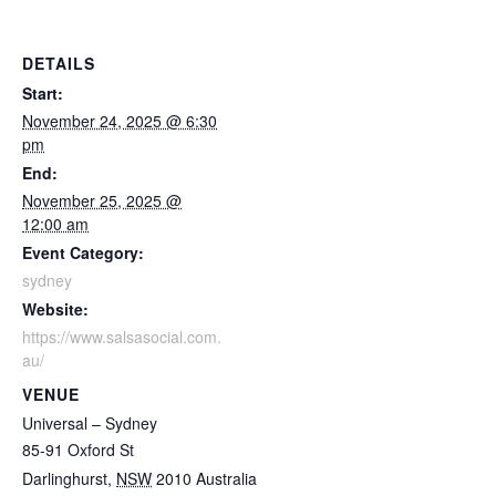
DETAILS
Start:
November 24, 2025 @ 6:30
pm
End:
November 25, 2025 @
12:00 am
Event Category:
sydney
Website:
https://www.salsasocial.com.
au/
VENUE
Universal – Sydney
85-91 Oxford St
Darlinghurst
,
NSW
2010
Australia