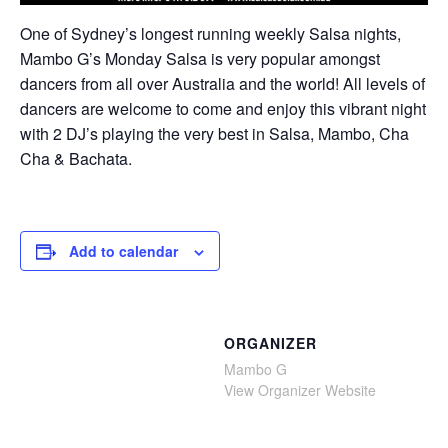
One of Sydney’s longest running weekly Salsa nights,
Mambo G’s Monday Salsa is very popular amongst
dancers from all over Australia and the world! All levels of
dancers are welcome to come and enjoy this vibrant night
with 2 DJ’s playing the very best in Salsa, Mambo, Cha
Cha & Bachata.
Add to calendar
ORGANIZER
Mambo G
View Organizer Website