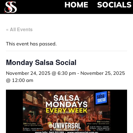
HOME
SOCIALS
« All Events
This event has passed.
Monday Salsa Social
November 24, 2025 @ 6:30 pm
-
November 25, 2025
@ 12:00 am