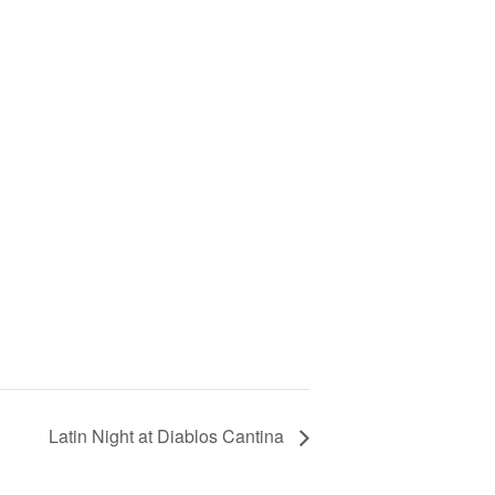
Latin Night at Diablos Cantina