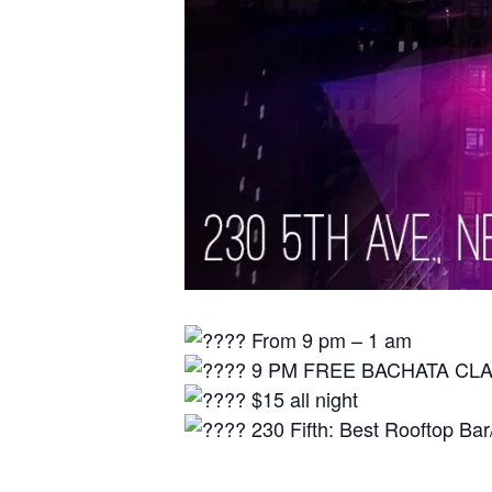
From 9 pm – 1 am⁠
9 PM FREE BACHATA CL
$15 all night⁠
230 Fifth: Best Rooftop Bar