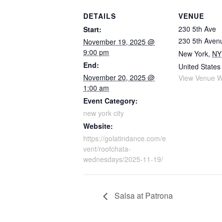
DETAILS
VENUE
230 5th Ave
Start:
230 5th Aven
November 19, 2025 @
9:00 pm
New York
,
NY
End:
United States
November 20, 2025 @
View Venue W
1:00 am
Event Category:
new york city
Website:
https://golatindance.com/e
vent/roofchata-
wednesdays/2025-11-19/
Salsa at Patrona