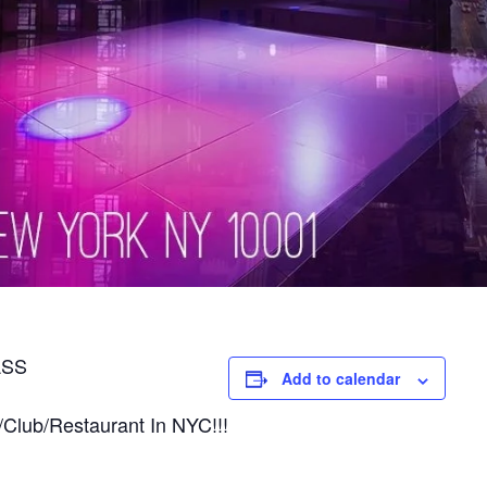
ASS
Add to calendar
/Club/Restaurant In NYC!!!