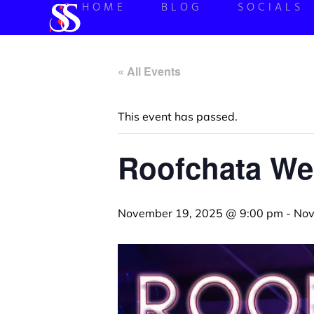
HOME
BLOG
SOCIALS
« All Events
This event has passed.
Roofchata W
November 19, 2025 @ 9:00 pm
-
Nov