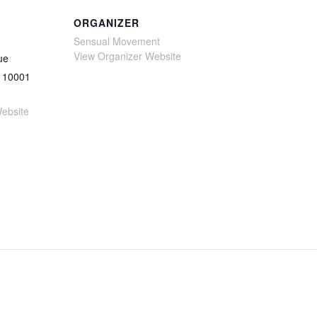
ORGANIZER
Sensual Movement
View Organizer Website
ue
10001
ebsite