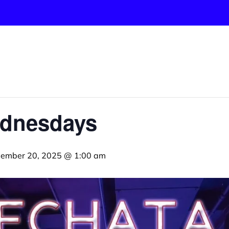
ednesdays
ember 20, 2025 @ 1:00 am