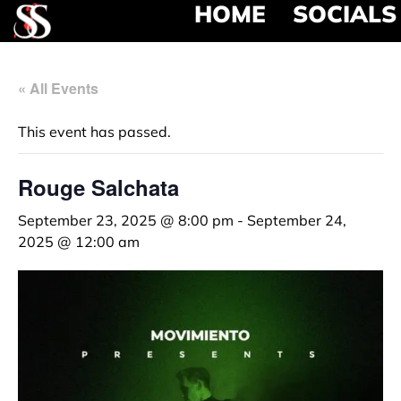
HOME
SOCIALS
« All Events
This event has passed.
Rouge Salchata
September 23, 2025 @ 8:00 pm
-
September 24,
2025 @ 12:00 am