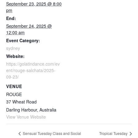
September 23, 2025 @ 8:00
pm
End:
September 24, 2025 @
12:00 am
Event Category:
sydney
Website:
https://golatindance.com/ev
ent/rouge-salchata/2025-
09-23/
VENUE
ROUGE
37 Wheat Road
Darling Harbour
,
Australia
View Venue Website
Sensual Tuesday Class and Social
Tropical Tuesday