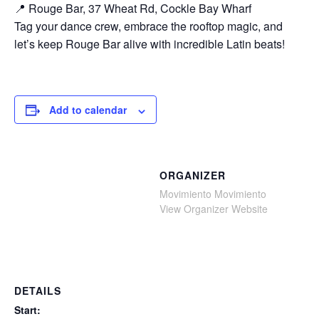
📍 Rouge Bar, 37 Wheat Rd, Cockle Bay Wharf
Tag your dance crew, embrace the rooftop magic, and
let’s keep Rouge Bar alive with incredible Latin beats!
Add to calendar
ORGANIZER
Movimiento Movimiento
View Organizer Website
DETAILS
Start: