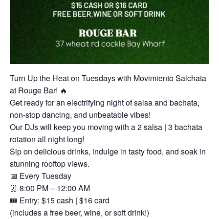
Turn Up the Heat on Tuesdays with Movimiento Salchata
at Rouge Bar! 🔥
Get ready for an electrifying night of salsa and bachata,
non-stop dancing, and unbeatable vibes!
Our DJs will keep you moving with a 2 salsa | 3 bachata
rotation all night long!
Sip on delicious drinks, indulge in tasty food, and soak in
stunning rooftop views.
📅 Every Tuesday
⏰ 8:00 PM – 12:00 AM
🎟 Entry: $15 cash | $16 card
(includes a free beer, wine, or soft drink!)