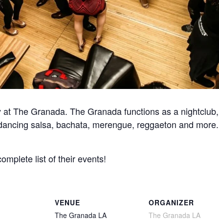
at The Granada. The Granada functions as a nightclub, 
for dancing salsa, bachata, merengue, reggaeton and more
complete list of their events!
VENUE
ORGANIZER
The Granada LA
The Granada LA