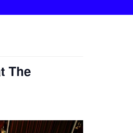
t The