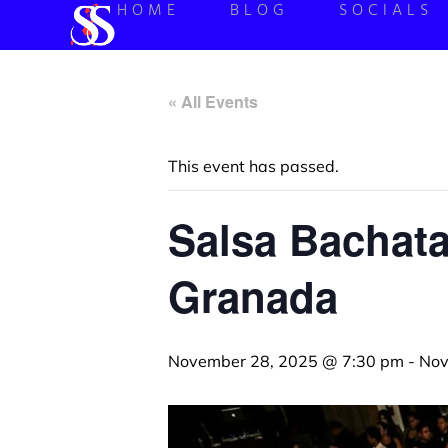
HOME
BLOG
SOCIALS
« All Events
This event has passed.
Salsa Bachata
Granada
November 28, 2025 @ 7:30 pm
-
Nov