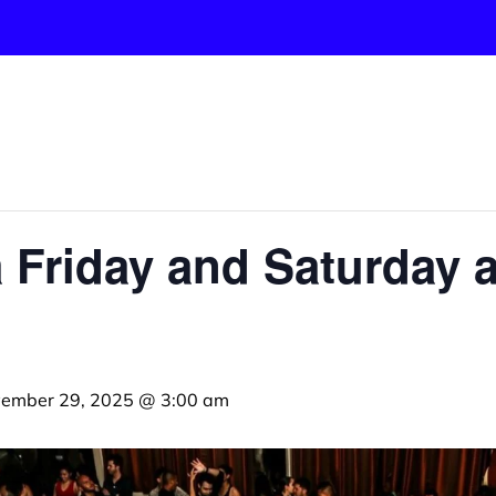
 Friday and Saturday a
ember 29, 2025 @ 3:00 am