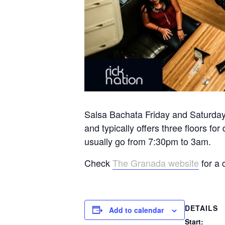
Salsa Bachata Friday and Saturday 
and typically offers three floors 
usually go from 7:30pm to 3am.
Check
The Granada website
for a 
DETAILS
Add to calendar
Start: