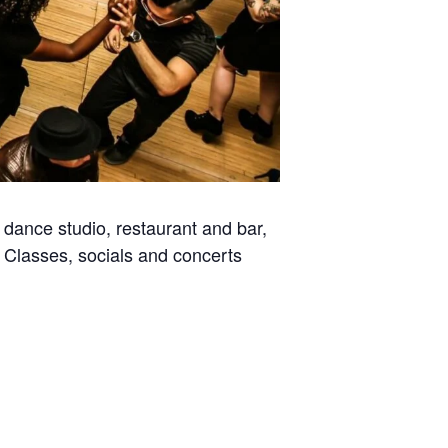
dance studio, restaurant and bar,
. Classes, socials and concerts