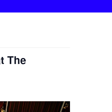
t The