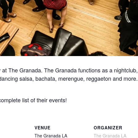
at The Granada. The Granada functions as a nightclub, 
for dancing salsa, bachata, merengue, reggaeton and more
complete list of their events!
VENUE
ORGANIZER
The Granada LA
The Granada LA