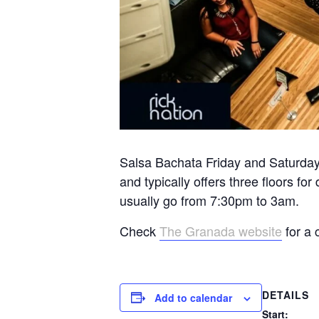
Salsa Bachata Friday and Saturday 
and typically offers three floors 
usually go from 7:30pm to 3am.
Check
The Granada website
for a 
DETAILS
Add to calendar
Start: