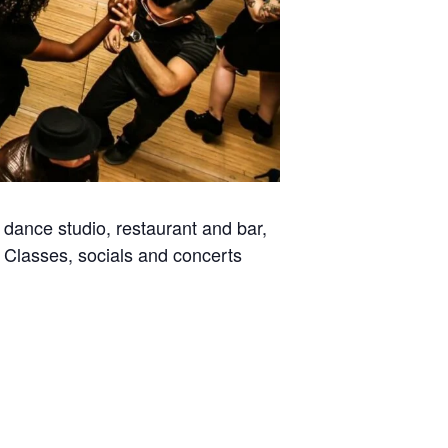
dance studio, restaurant and bar,
. Classes, socials and concerts