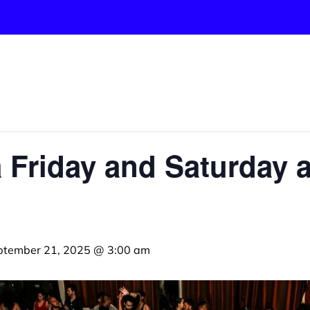
 Friday and Saturday a
ptember 21, 2025 @ 3:00 am