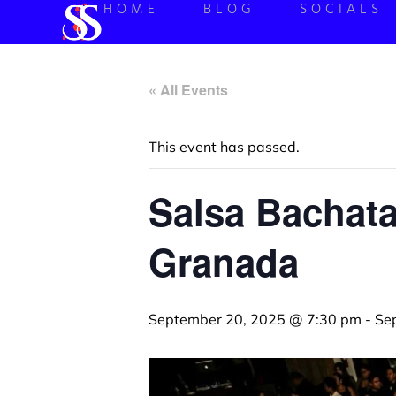
HOME
BLOG
SOCIALS
« All Events
This event has passed.
Salsa Bachata
Granada
September 20, 2025 @ 7:30 pm
-
Se