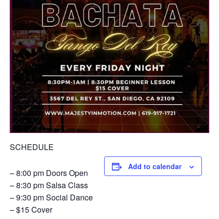
SCHEDULE
Add to calendar
– 8:00 pm Doors Open
– 8:30 pm Salsa Class
– 9:30 pm Social Dance
– $15 Cover