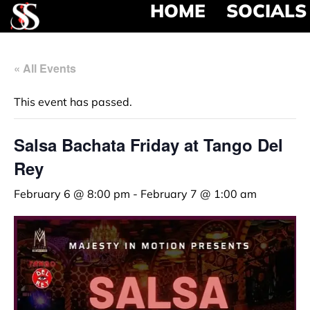
HOME
SOCIALS
« All Events
This event has passed.
Salsa Bachata Friday at Tango Del
Rey
February 6 @ 8:00 pm
-
February 7 @ 1:00 am