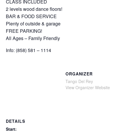
CLASS INCLUDED
2 levels wood dance floors!
BAR & FOOD SERVICE
Plenty of outside & garage
FREE PARKING!
All Ages – Family Friendly
Info: (858) 581 – 1114
ORGANIZER
Tango Del Rey
View Organizer Website
DETAILS
Start: