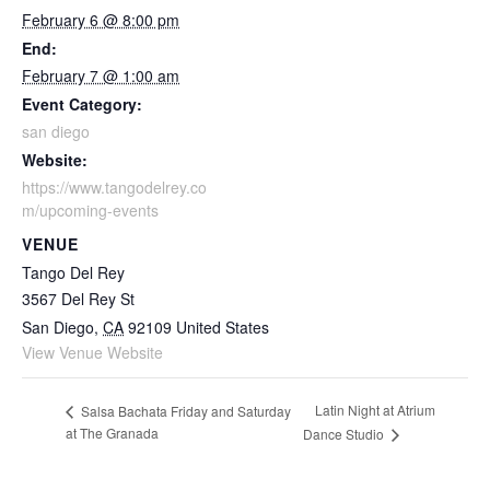
February 6 @ 8:00 pm
End:
February 7 @ 1:00 am
Event Category:
san diego
Website:
https://www.tangodelrey.co
m/upcoming-events
VENUE
Tango Del Rey
3567 Del Rey St
San Diego
,
CA
92109
United States
View Venue Website
Latin Night at Atrium
Salsa Bachata Friday and Saturday
at The Granada
Dance Studio