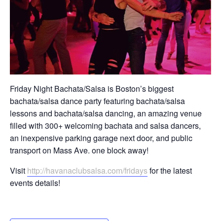
Friday Night Bachata/Salsa is Boston’s biggest
bachata/salsa dance party featuring bachata/salsa
lessons and bachata/salsa dancing, an amazing venue
filled with 300+ welcoming bachata and salsa dancers,
an inexpensive parking garage next door, and public
transport on Mass Ave. one block away!
Visit
http://havanaclubsalsa.com/fridays
for the latest
events details!