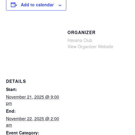
Add to calendar
ORGANIZER
Havana Club
View Organizer Website
DETAILS
Start:
November 21, 2025 @ 9:00
pm
End:
November 22, 2025 @ 2:00
am
Event Category: