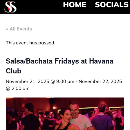
HOME
SOCIALS
« All Events
This event has passed.
Salsa/Bachata Fridays at Havana
Club
November 21, 2025 @ 9:00 pm
-
November 22, 2025
@ 2:00 am